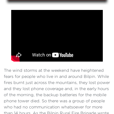
The wind storms at the weekend have heightened
fears for people who live in and around Bilpin. While
fires burnt just across the mountains, they lost power
and they lost phone coverage and, in the early hours
of the morning, the backup batteries for the mobile
phone tower died. So there was a group of people
who had no communication whatsoever for more
than 14 hours. As the Bilpin Rural Fire Brigade wrote