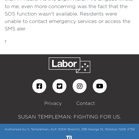
to me, even more concerning was the fact that the
SOS function wasn't available. Residents were
unable to contact emergency services or access the
SMS aler
r
Privacy
Contact
SUSAN TEMPLEMAN: FIGHTING FOR US.
Authorised by S. Templeman, ALP (NSW Branch), 299 George St, Windsor NSW 2756