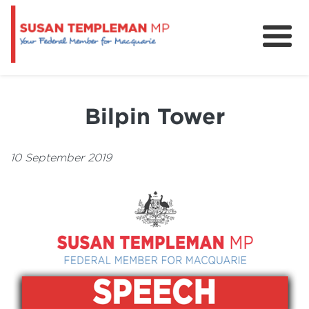
News
Services
Bilpin Tower
Grants and Funding
10 September 2019