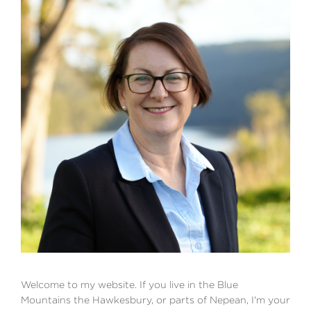
Welcome to my website. If you live in the Blue
Mountains the Hawkesbury, or parts of Nepean, I'm your