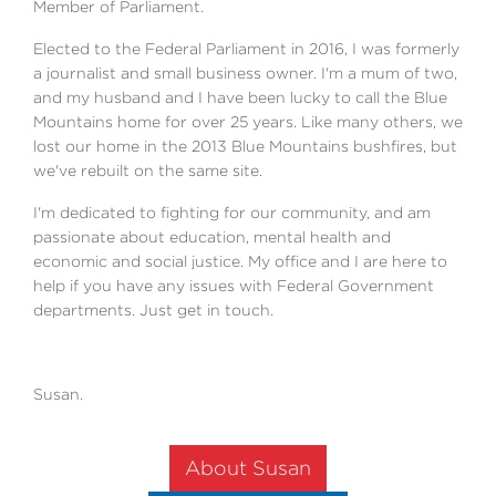
Member of Parliament.
Elected to the Federal Parliament in 2016, I was formerly
a journalist and small business owner. I'm a mum of two,
and my husband and I have been lucky to call the Blue
Mountains home for over 25 years. Like many others, we
lost our home in the 2013 Blue Mountains bushfires, but
we've rebuilt on the same site.
I'm dedicated to fighting for our community, and am
passionate about education, mental health and
economic and social justice. My office and I are here to
help if you have any issues with Federal Government
departments. Just get in touch.
Susan.
About Susan