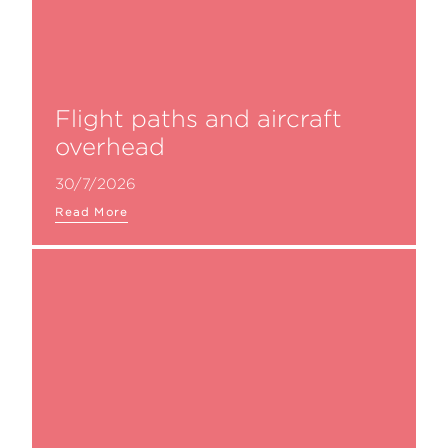
Flight paths and aircraft
overhead
30/7/2026
Read More