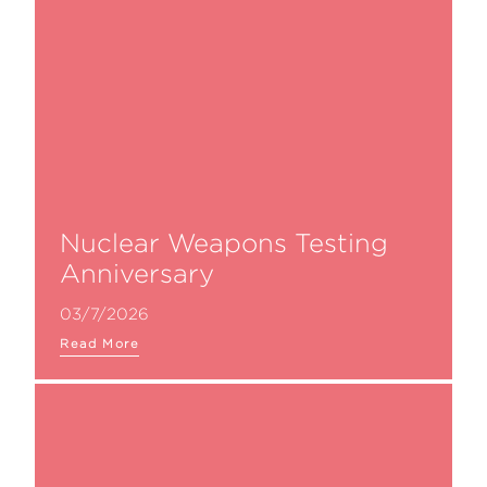
Nuclear Weapons Testing
Anniversary
03/7/2026
Read More