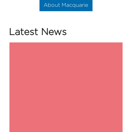
About Macquarie
Latest News