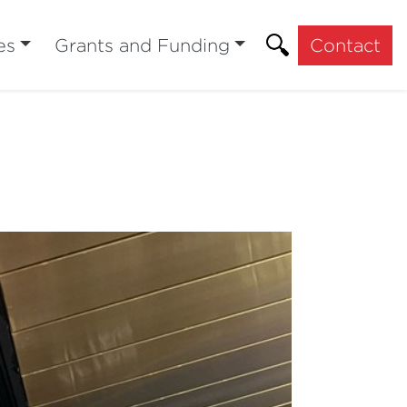
es
Grants and Funding
Contact