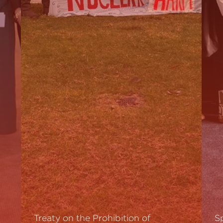
Treaty on the Prohibition of
S