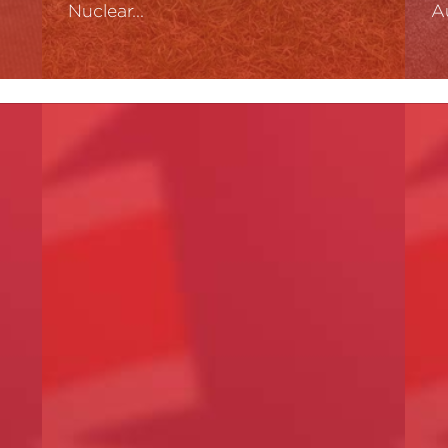
Nuclear…
A
Read More
R