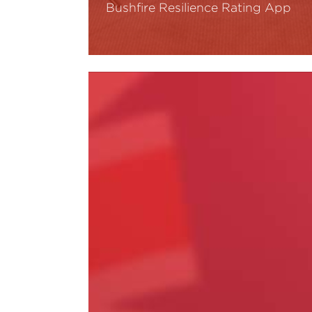
Bushfire Resilience Rating App
Read More