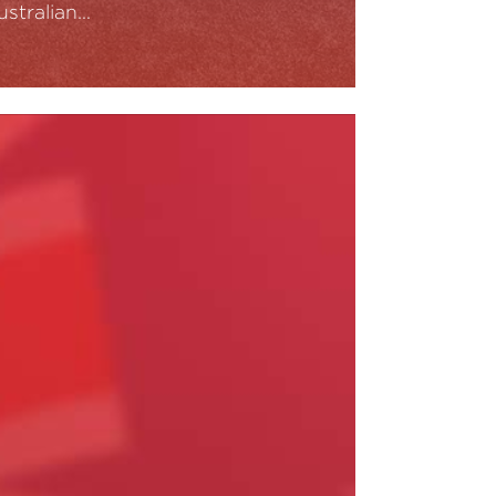
ustralian…
ead More