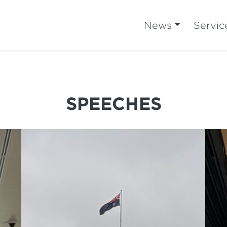
News
Servic
SPEECHES