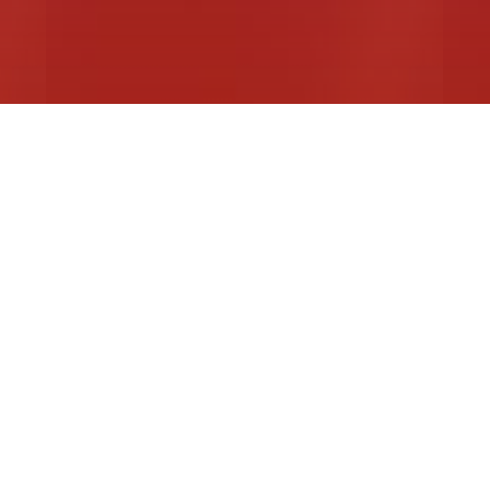
Actors Equity Foundation Awards
M
Read More
R