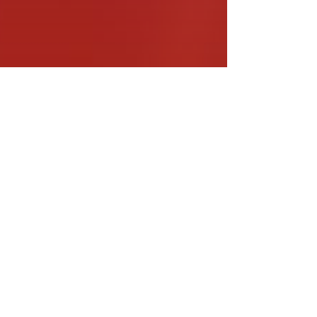
usic Educators
ead More