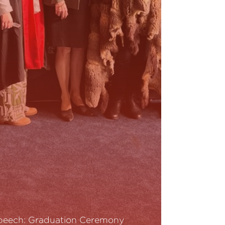
peech: Graduation Ceremony