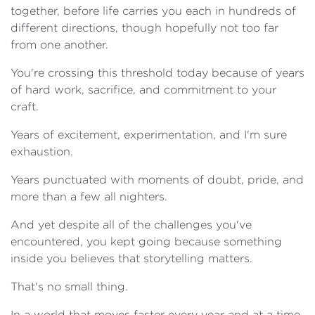
together, before life carries you each in hundreds of
different directions, though hopefully not too far
from one another.
You're crossing this threshold today because of years
of hard work, sacrifice, and commitment to your
craft.
Years of excitement, experimentation, and I'm sure
exhaustion.
Years punctuated with moments of doubt, pride, and
more than a few all nighters.
And yet despite all of the challenges you've
encountered, you kept going because something
inside you believes that storytelling matters.
That's no small thing.
In a world that moves faster every year and at a time