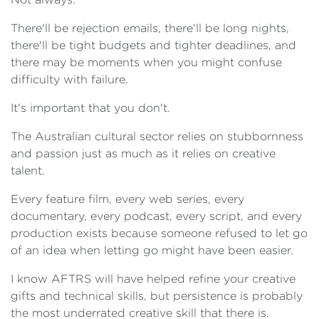
There'll be rejection emails, there'll be long nights,
there'll be tight budgets and tighter deadlines, and
there may be moments when you might confuse
difficulty with failure.
It's important that you don't.
The Australian cultural sector relies on stubbornness
and passion just as much as it relies on creative
talent.
Every feature film, every web series, every
documentary, every podcast, every script, and every
production exists because someone refused to let go
of an idea when letting go might have been easier.
I know AFTRS will have helped refine your creative
gifts and technical skills, but persistence is probably
the most underrated creative skill that there is.