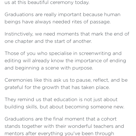
us at this beautiful ceremony today.
Graduations are really important because human
beings have always needed rites of passage.
Instinctively, we need moments that mark the end of
one chapter and the start of another.
Those of you who specialise in screenwriting and
editing will already know the importance of ending
and beginning a scene with purpose.
Ceremonies like this ask us to pause, reflect, and be
grateful for the growth that has taken place.
They remind us that education is not just about
building skills, but about becoming someone new.
Graduations are the final moment that a cohort
stands together with their wonderful teachers and
mentors after everything you've been through