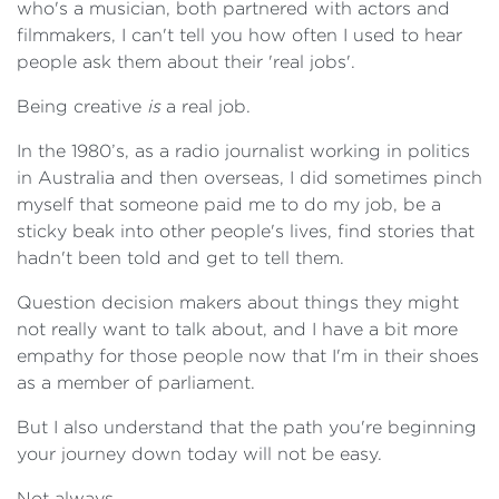
who's a musician, both partnered with actors and
filmmakers, I can't tell you how often I used to hear
people ask them about their 'real jobs'.
Being creative
is
a real job.
In the 1980’s, as a radio journalist working in politics
in Australia and then overseas, I did sometimes pinch
myself that someone paid me to do my job, be a
sticky beak into other people's lives, find stories that
hadn't been told and get to tell them.
Question decision makers about things they might
not really want to talk about, and I have a bit more
empathy for those people now that I'm in their shoes
as a member of parliament.
But I also understand that the path you're beginning
your journey down today will not be easy.
Not always.