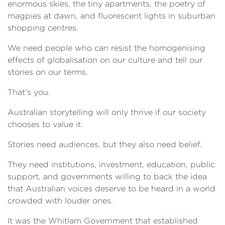
enormous skies, the tiny apartments, the poetry of
magpies at dawn, and fluorescent lights in suburban
shopping centres.
We need people who can resist the homogenising
effects of globalisation on our culture and tell our
stories on our terms.
That's you.
Australian storytelling will only thrive if our society
chooses to value it.
Stories need audiences, but they also need belief.
They need institutions, investment, education, public
support, and governments willing to back the idea
that Australian voices deserve to be heard in a world
crowded with louder ones.
It was the Whitlam Government that established