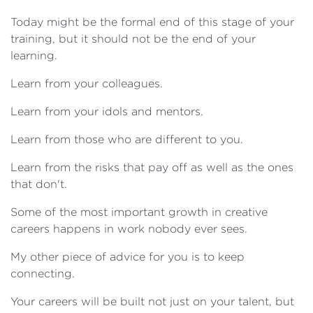
Today might be the formal end of this stage of your
training, but it should not be the end of your
learning.
Learn from your colleagues.
Learn from your idols and mentors.
Learn from those who are different to you.
Learn from the risks that pay off as well as the ones
that don't.
Some of the most important growth in creative
careers happens in work nobody ever sees.
My other piece of advice for you is to keep
connecting.
Your careers will be built not just on your talent, but