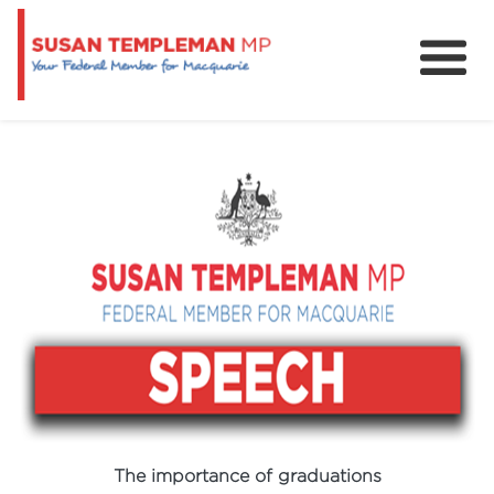
News
Services
Grants and Funding
The importance of graduations