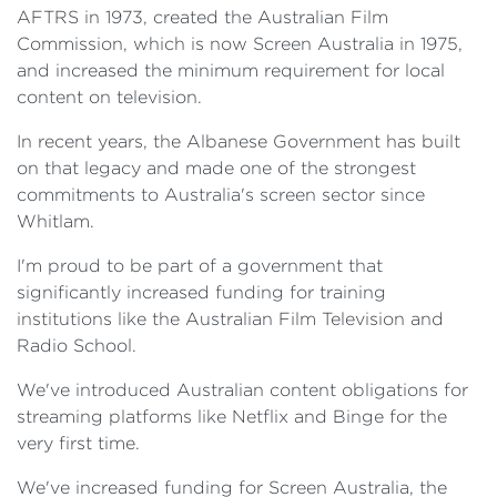
AFTRS in 1973, created the Australian Film
Commission, which is now Screen Australia in 1975,
and increased the minimum requirement for local
content on television.
In recent years, the Albanese Government has built
on that legacy and made one of the strongest
commitments to Australia's screen sector since
Whitlam.
I'm proud to be part of a government that
significantly increased funding for training
institutions like the Australian Film Television and
Radio School.
We've introduced Australian content obligations for
streaming platforms like Netflix and Binge for the
very first time.
We've increased funding for Screen Australia, the