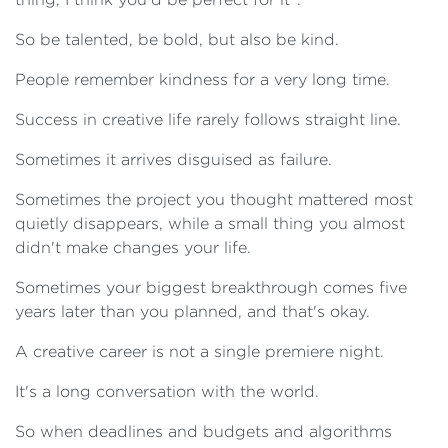
So be talented, be bold, but also be kind.
People remember kindness for a very long time.
Success in creative life rarely follows straight line.
Sometimes it arrives disguised as failure.
Sometimes the project you thought mattered most
quietly disappears, while a small thing you almost
didn't make changes your life.
Sometimes your biggest breakthrough comes five
years later than you planned, and that's okay.
A creative career is not a single premiere night.
It's a long conversation with the world.
So when deadlines and budgets and algorithms