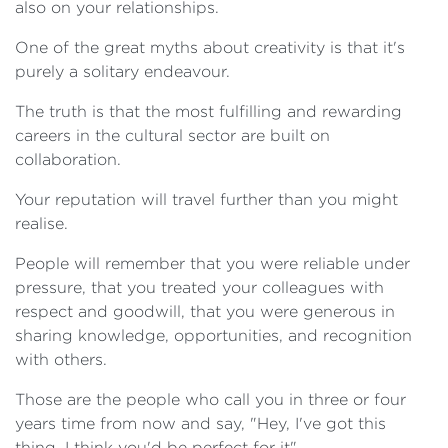
also on your relationships.
One of the great myths about creativity is that it's
purely a solitary endeavour.
The truth is that the most fulfilling and rewarding
careers in the cultural sector are built on
collaboration.
Your reputation will travel further than you might
realise.
People will remember that you were reliable under
pressure, that you treated your colleagues with
respect and goodwill, that you were generous in
sharing knowledge, opportunities, and recognition
with others.
Those are the people who call you in three or four
years time from now and say, "Hey, I've got this
thing, I think you'd be perfect for it".