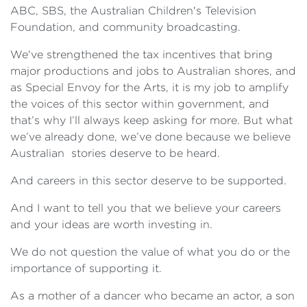
ABC, SBS, the Australian Children's Television
Foundation, and community broadcasting.
We've strengthened the tax incentives that bring
major productions and jobs to Australian shores, and
as Special Envoy for the Arts, it is my job to amplify
the voices of this sector within government, and
that’s why I’ll always keep asking for more. But what
we’ve already done, we’ve done because we believe
Australian stories deserve to be heard.
And careers in this sector deserve to be supported.
And I want to tell you that we believe your careers
and your ideas are worth investing in.
We do not question the value of what you do or the
importance of supporting it.
As a mother of a dancer who became an actor, a son