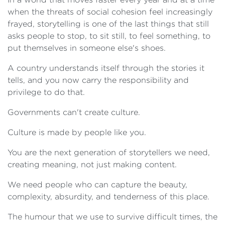
when the threats of social cohesion feel increasingly
frayed, storytelling is one of the last things that still
asks people to stop, to sit still, to feel something, to
put themselves in someone else's shoes.
A country understands itself through the stories it
tells, and you now carry the responsibility and
privilege to do that.
Governments can't create culture.
Culture is made by people like you.
You are the next generation of storytellers we need,
creating meaning, not just making content.
We need people who can capture the beauty,
complexity, absurdity, and tenderness of this place.
The humour that we use to survive difficult times, the