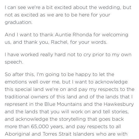
I can see we're a bit excited about the wedding, but
not as excited as we are to be here for your
graduation.
And I want to thank Auntie Rhonda for welcoming
us, and thank you, Rachel, for your words.
I have worked really hard not to cry prior to my own
speech.
So after this, I'm going to be happy to let the
emotions well over me, but I want to acknowledge
this special land we're on and pay my respects to the
traditional owners of this land and of the lands that I
represent in the Blue Mountains and the Hawkesbury
and the lands that you will work on and tell stories,
and acknowledge the storytelling that goes back
more than 65,000 years, and pay respects to all
Aboriginal and Torres Strait Islanders who are with