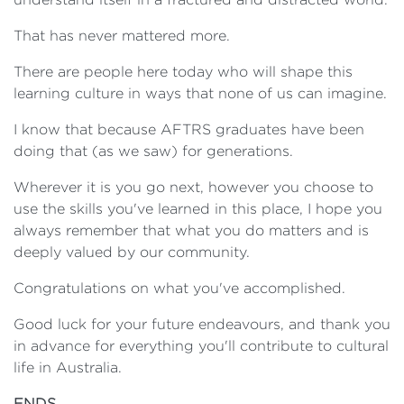
That has never mattered more.
There are people here today who will shape this
learning culture in ways that none of us can imagine.
I know that because AFTRS graduates have been
doing that (as we saw) for generations.
Wherever it is you go next, however you choose to
use the skills you've learned in this place, I hope you
always remember that what you do matters and is
deeply valued by our community.
Congratulations on what you've accomplished.
Good luck for your future endeavours, and thank you
in advance for everything you'll contribute to cultural
life in Australia.
ENDS