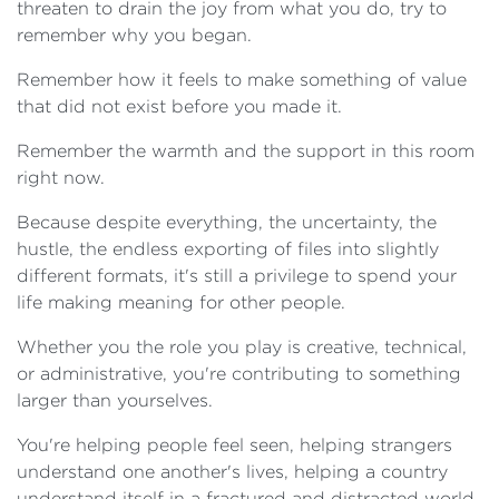
threaten to drain the joy from what you do, try to
remember why you began.
Remember how it feels to make something of value
that did not exist before you made it.
Remember the warmth and the support in this room
right now.
Because despite everything, the uncertainty, the
hustle, the endless exporting of files into slightly
different formats, it's still a privilege to spend your
life making meaning for other people.
Whether you the role you play is creative, technical,
or administrative, you're contributing to something
larger than yourselves.
You're helping people feel seen, helping strangers
understand one another's lives, helping a country
understand itself in a fractured and distracted world.