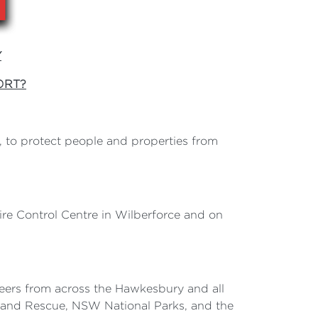
Y
ORT?
to protect people and properties from
e Control Centre in Wilberforce and on
nteers from across the Hawkesbury and all
e and Rescue, NSW National Parks, and the