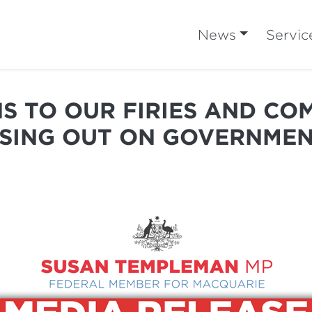
News
Servic
S TO OUR FIRIES AND CO
SSING OUT ON GOVERNMEN