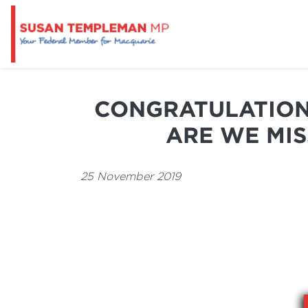
CONGRATULATION
ARE WE MI
25 November 2019