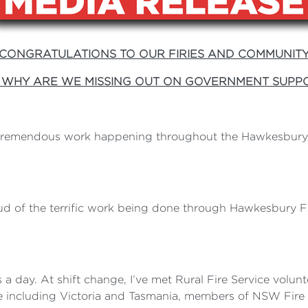
CONGRATULATIONS TO OUR FIRIES AND COMMUNIT
 WHY ARE WE MISSING OUT ON GOVERNMENT SUPP
 tremendous work happening throughout the Hawkesbury, 
 of the terrific work being done through Hawkesbury Fir
s a day. At shift change, I’ve met Rural Fire Service volu
te including Victoria and Tasmania, members of NSW Fir