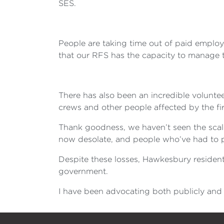
SES.
People are taking time out of paid employ
that our RFS has the capacity to manage th
There has also been an incredible volunt
crews and other people affected by the fir
Thank goodness, we haven’t seen the scale
now desolate, and people who’ve had to pu
Despite these losses, Hawkesbury resident
government.
I have been advocating both publicly and 