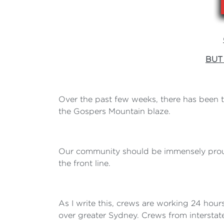
BUT
Over the past few weeks, there has been
the Gospers Mountain blaze.
Our community should be immensely proud
the front line.
As I write this, crews are working 24 hour
over greater Sydney. Crews from intersta