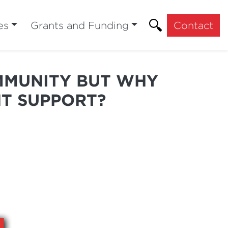
es
Grants and Funding
Contact
MMUNITY BUT WHY
T SUPPORT?