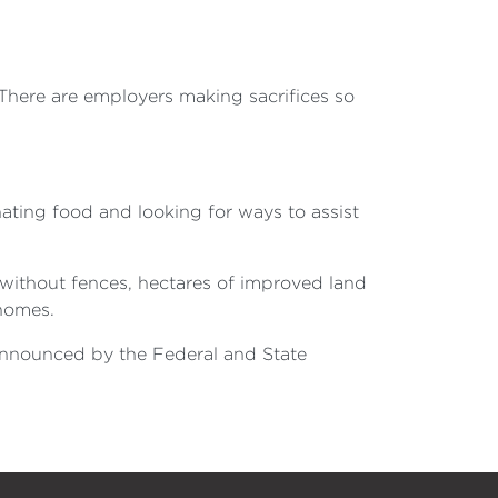
 There are employers making sacrifices so
ting food and looking for ways to assist
 without fences, hectares of improved land
 homes.
 announced by the Federal and State