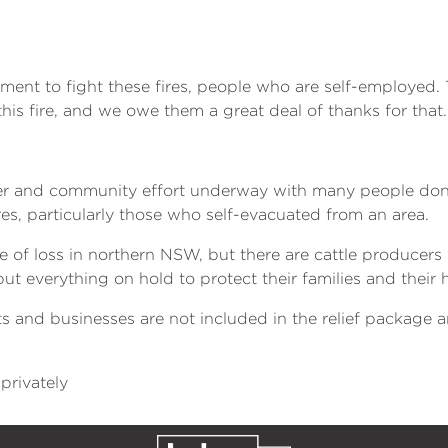
ment to fight these fires, people who are self-employed.
is fire, and we owe them a great deal of thanks for that.
eer and community effort underway with many people dona
es, particularly those who self-evacuated from an area.
 of loss in northern NSW, but there are cattle producers
t everything on hold to protect their families and their
s and businesses are not included in the relief package
privately