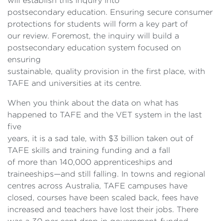
will establish this inquiry into
postsecondary education. Ensuring secure consumer
protections for students will form a key part of
our review. Foremost, the inquiry will build a
postsecondary education system focused on
ensuring
sustainable, quality provision in the first place, with
TAFE and universities at its centre.
When you think about the data on what has
happened to TAFE and the VET system in the last
five
years, it is a sad tale, with $3 billion taken out of
TAFE skills and training funding and a fall
of more than 140,000 apprenticeships and
traineeships—and still falling. In towns and regional
centres across Australia, TAFE campuses have
closed, courses have been scaled back, fees have
increased and teachers have lost their jobs. There