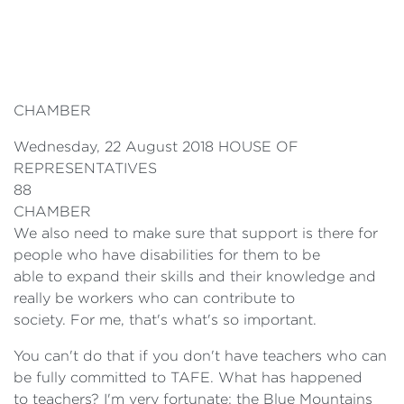
CHAMBER
Wednesday, 22 August 2018 HOUSE OF
REPRESENTATIVES
88
CHAMBER
We also need to make sure that support is there for
people who have disabilities for them to be
able to expand their skills and their knowledge and
really be workers who can contribute to
society. For me, that's what's so important.
You can't do that if you don't have teachers who can
be fully committed to TAFE. What has happened
to teachers? I'm very fortunate: the Blue Mountains