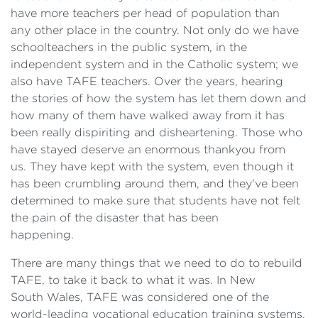
have more teachers per head of population than
any other place in the country. Not only do we have
schoolteachers in the public system, in the
independent system and in the Catholic system; we
also have TAFE teachers. Over the years, hearing
the stories of how the system has let them down and
how many of them have walked away from it has
been really dispiriting and disheartening. Those who
have stayed deserve an enormous thankyou from
us. They have kept with the system, even though it
has been crumbling around them, and they've been
determined to make sure that students have not felt
the pain of the disaster that has been
happening.
There are many things that we need to do to rebuild
TAFE, to take it back to what it was. In New
South Wales, TAFE was considered one of the
world-leading vocational education training systems.