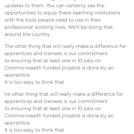
updates to them. You can certainly see the
opportunities to equip these teaching institutions
with the tools people need to use in their
professional working lives. We'll be doing that
around the country.
The other thing that will really make a difference for
apprentices and trainees is our commitment
to ensuring that at least one in 10 jobs on
Commonwealth funded projects is done by an
apprentice.
It is too easy to think that
he other thing that will really make a difference for
apprentices and trainees is our commitment
to ensuring that at least one in 10 jobs on
Commonwealth funded projects is done by an
apprentice.
It is too easy to think that