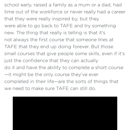
school early, raised a family as a mum or a dad, had
time out of the workforce or never really had a career
that they were really inspired by, but they
were able to go back to TAFE and try something
new. The thing that really is telling is that it's
not always the first course that someone tries at
TAFE that they end up doing forever. But those
small courses that give people some skills, even if it's
just the confidence that they can actually
do it and have the ability to complete a short course
—it might be the only course they've ever
completed in their life—are the sorts of things that
we need to make sure TAFE can still do.