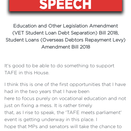
Education and Other Legislation Amendment
(VET Student Loan Debt Separation) Bill
2018,
Student Loans (Overseas Debtors
Repayment Levy)
Amendment Bill 2018
It's good to be able to do something to support
TAFE in this House.
I think this is one of the first opportunities that I have
had in the two years that I have been
here to focus purely on vocational education and not
just on fixing a mess. It is rather timely
that, as I rise to speak, the 'TAFE meets parliament'
event is getting underway in this place. I
hope that MPs and senators will take the chance to