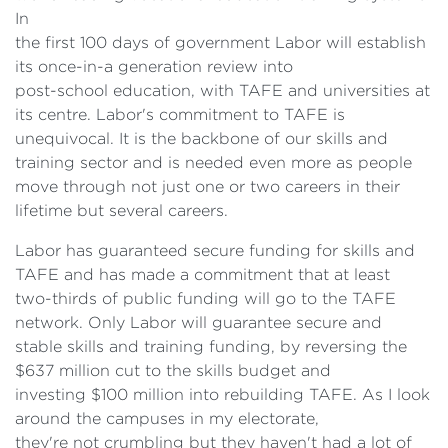
In
the first 100 days of government Labor will establish
its once-in-a generation review into
post-school education, with TAFE and universities at
its centre. Labor's commitment to TAFE is
unequivocal. It is the backbone of our skills and
training sector and is needed even more as people
move through not just one or two careers in their
lifetime but several careers.
Labor has guaranteed secure funding for skills and
TAFE and has made a commitment that at least
two-thirds of public funding will go to the TAFE
network. Only Labor will guarantee secure and
stable skills and training funding, by reversing the
$637 million cut to the skills budget and
investing $100 million into rebuilding TAFE. As I look
around the campuses in my electorate,
they're not crumbling but they haven't had a lot of