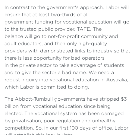
In contrast to the government's approach, Labor will
ensure that at least two-thirds of all
government funding for vocational education will go
to the trusted public provider, TAFE. The
balance will go to not-for-profit community and
adult educators, and then only high-quality
providers with demonstrated links to industry so that
there is less opportunity for bad operators
in the private sector to take advantage of students
and to give the sector a bad name. We need a
robust inquiry into vocational education in Australia,
which Labor is committed to doing.
The Abbott-Turnbull governments have stripped $3
billion from vocational education since being
elected. The vocational system has been damaged
by privatisation, poor regulation and unhealthy
competition. So, in our first 100 days of office, Labor