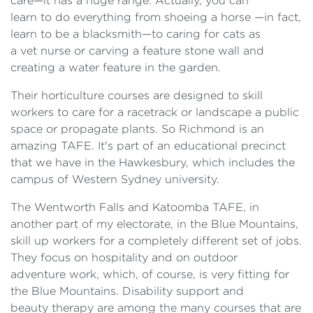
care—it has a huge range. Actually, you can
learn to do everything from shoeing a horse —in fact,
learn to be a blacksmith—to caring for cats as
a vet nurse or carving a feature stone wall and
creating a water feature in the garden.
Their horticulture courses are designed to skill
workers to care for a racetrack or landscape a public
space or propagate plants. So Richmond is an
amazing TAFE. It's part of an educational precinct
that we have in the Hawkesbury, which includes the
campus of Western Sydney university.
The Wentworth Falls and Katoomba TAFE, in
another part of my electorate, in the Blue Mountains,
skill up workers for a completely different set of jobs.
They focus on hospitality and on outdoor
adventure work, which, of course, is very fitting for
the Blue Mountains. Disability support and
beauty therapy are among the many courses that are