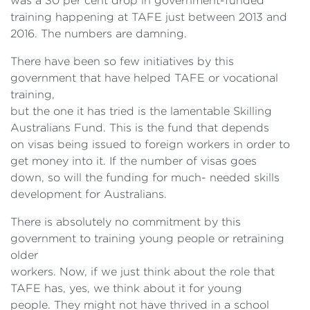
was a 30 per cent drop in government-funded
training happening at TAFE just between 2013 and
2016. The numbers are damning.
There have been so few initiatives by this
government that have helped TAFE or vocational
training,
but the one it has tried is the lamentable Skilling
Australians Fund. This is the fund that depends
on visas being issued to foreign workers in order to
get money into it. If the number of visas goes
down, so will the funding for much- needed skills
development for Australians.
There is absolutely no commitment by this
government to training young people or retraining
older
workers. Now, if we just think about the role that
TAFE has, yes, we think about it for young
people. They might not have thrived in a school