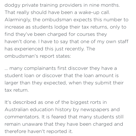
dodgy private training providers in nine months.
That really should have been a wake-up call.
Alarmingly, the ombudsman expects this number to
increase as students lodge their tax returns, only to
find they've been charged for courses they
haven't done. I have to say that one of my own staff
has experienced this just recently. The
ombudsman's report states:
… many complainants first discover they have a
student loan or discover that the loan amount is
larger than they expected, when they submit their
tax return.
It's described as one of the biggest rorts in
Australian education history by newspapers and
commentators. It is feared that many students still
remain unaware that they have been charged and
therefore haven't reported it.