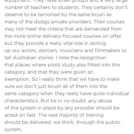
equipment. They have small groups and a very large
number of teachers to students. They certainly don't
deserve to be tarnished by the same brush as
many of the dodgy private providers. Their courses
may not meet the criteria that are demanded from
the more online delivery-focused courses on offer,
but they provide a really vital role in skilling
up our actors, dancers, musicians and filmmakers to
tell Australian stories. I note the recognition
that places where pilots study also fitted into this
category, and that they were given an
exemption. So I really think that we have to make
sure we don't just brush all of them into the
same category when they really have quite individual
characteristics. But be in no doubt: any abuse
of the system in place by any provider should be
acted on fast. The vast majority of training
should be delivered, we think, through the public
system.