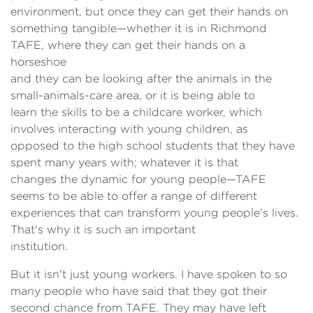
environment, but once they can get their hands on
something tangible—whether it is in Richmond
TAFE, where they can get their hands on a
horseshoe
and they can be looking after the animals in the
small-animals-care area, or it is being able to
learn the skills to be a childcare worker, which
involves interacting with young children, as
opposed to the high school students that they have
spent many years with; whatever it is that
changes the dynamic for young people—TAFE
seems to be able to offer a range of different
experiences that can transform young people's lives.
That's why it is such an important
institution.
But it isn't just young workers. I have spoken to so
many people who have said that they got their
second chance from TAFE. They may have left