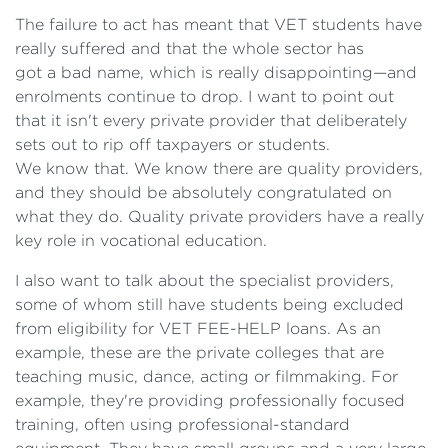
The failure to act has meant that VET students have
really suffered and that the whole sector has
got a bad name, which is really disappointing—and
enrolments continue to drop. I want to point out
that it isn't every private provider that deliberately
sets out to rip off taxpayers or students.
We know that. We know there are quality providers,
and they should be absolutely congratulated on
what they do. Quality private providers have a really
key role in vocational education.
I also want to talk about the specialist providers,
some of whom still have students being excluded
from eligibility for VET FEE-HELP loans. As an
example, these are the private colleges that are
teaching music, dance, acting or filmmaking. For
example, they're providing professionally focused
training, often using professional-standard