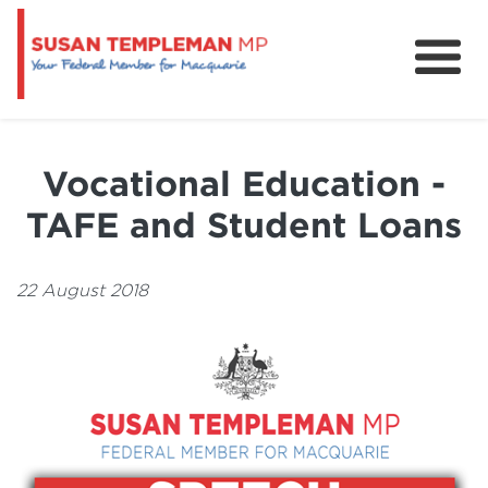
News
Services
Vocational Education -
Grants and Funding
TAFE and Student Loans
22 August 2018