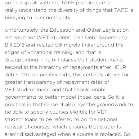
go and speak with the TAFE people here to
really understand the diversity of things that TAFE is
bringing to our community.
Unfortunately, the Education and Other Legislation
Amendment (VET Student Loan Debt Separation)
Bill 2018 and related bill merely tinker around the
edges of vocational training, and that is
disappointing. The bill places VET student loans
second in the hierarchy of repayments after HELP
debts. On the positive side, this certainly allows for
greater transparency of repayment rates of
VET student loans, and that should enable
governments to better model those loans. So it is
practical in that sense. It also lays the groundwork to
be able to specify courses eligible for VET
student loans to be referred to on the national
register of courses, which ensures that students
aren't disadvantaged when a course is replaced. So