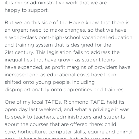
it is minor administrative work that we are
happy to support.
But we on this side of the House know that there is
an urgent need to make changes, so that we have
a world-class post-high-school vocational education
and training system that is designed for the
21st century. This legislation fails to address the
inequalities that have grown as student loans
have expanded, as profit margins of providers have
increased and as educational costs have been
shifted onto young people, including
disproportionately onto apprentices and trainees.
One of my local TAFEs, Richmond TAFE, held its
open day last weekend, and what a privilege it was
to speak to teachers, administrators and students
about the courses that are offered there: child
care, horticulture, computer skills, equine and animal