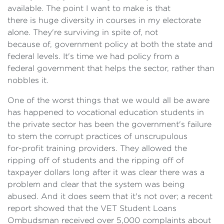
available. The point I want to make is that
there is huge diversity in courses in my electorate
alone. They're surviving in spite of, not
because of, government policy at both the state and
federal levels. It's time we had policy from a
federal government that helps the sector, rather than
nobbles it.
One of the worst things that we would all be aware
has happened to vocational education students in
the private sector has been the government's failure
to stem the corrupt practices of unscrupulous
for-profit training providers. They allowed the
ripping off of students and the ripping off of
taxpayer dollars long after it was clear there was a
problem and clear that the system was being
abused. And it does seem that it's not over; a recent
report showed that the VET Student Loans
Ombudsman received over 5,000 complaints about