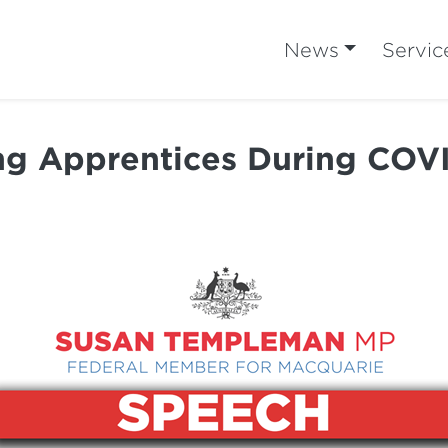
News
Servic
g Apprentices During COV