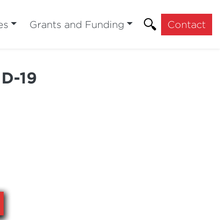
es
Grants and Funding
Contact
ID-19