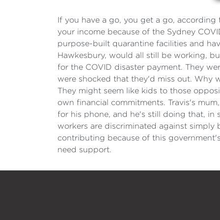
If you have a go, you get a go, according 
your income because of the Sydney COVID
purpose-built quarantine facilities and hav
Hawkesbury, would all still be working, but
for the COVID disaster payment. They were
were shocked that they'd miss out. Why wo
They might seem like kids to those opposite
own financial commitments. Travis's mum, J
for his phone, and he's still doing that, i
workers are discriminated against simply b
contributing because of this government's 
need support.