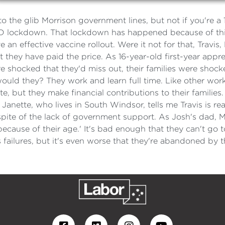
to the glib Morrison government lines, but not if you're a
 lockdown. That lockdown has happened because of this 
e an effective vaccine rollout. Were it not for that, Travis
 they have paid the price. As 16-year-old first-year appre
 shocked that they'd miss out, their families were shocke
uld they? They work and learn full time. Like other work
, but they make financial contributions to their families.
anette, who lives in South Windsor, tells me Travis is re
n spite of the lack of government support. As Josh's dad, 
ecause of their age.' It's bad enough that they can't go 
failures, but it's even worse that they're abandoned by t