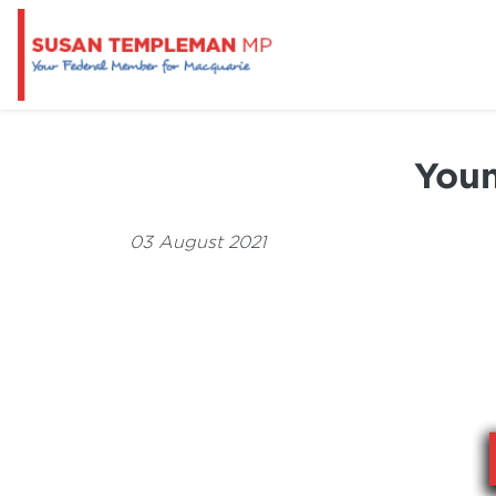
Youn
03 August 2021