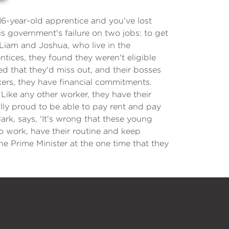
 16-year-old apprentice and you've lost
government's failure on two jobs: to get
, Liam and Joshua, who live in the
ntices, they found they weren't eligible
d that they'd miss out, and their bosses
ers, they have financial commitments.
 Like any other worker, they have their
ally proud to be able to pay rent and pay
Mark, says, 'It's wrong that these young
to work, have their routine and keep
he Prime Minister at the one time that they