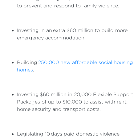
to prevent and respond to family violence.
Investing in an extra $60 million to build more
emergency accommodation.
Building
250,000 new affordable social housing
homes
.
Investing $60 million in 20,000 Flexible Support
Packages of up to $10,000 to assist with rent,
home security and transport costs.
Legislating 10 days paid domestic violence