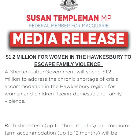
$1.2 MILLION FOR WOMEN IN THE HAWKESBURY TO
ESCAPE FAMILY VIOLENCE
A Shorten Labor Government will spend $1.2
million to address the chronic shortage of crisis
accommodation in the Hawkesbury region for
women and children fleeing domestic and family
violence.
Both short-term (up to three months) and medium-
term accommodation (up to 12 months) will be