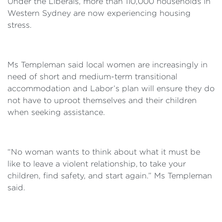
Under the Liberals, more than 110,000 households in
Western Sydney are now experiencing housing
stress.
Ms Templeman said local women are increasingly in
need of short and medium-term transitional
accommodation and Labor’s plan will ensure they do
not have to uproot themselves and their children
when seeking assistance.
“No woman wants to think about what it must be
like to leave a violent relationship, to take your
children, find safety, and start again.” Ms Templeman
said.