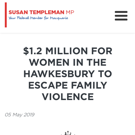
News
Services
$1.2 MILLION FOR
Grants and Funding
WOMEN IN THE
HAWKESBURY TO
ESCAPE FAMILY
VIOLENCE
05 May 2019