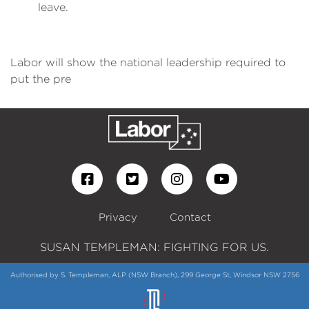
leave.
Labor will show the national leadership required to
put the pre
Privacy
Contact
SUSAN TEMPLEMAN: FIGHTING FOR US.
Authorised by S. Templeman, ALP (NSW Branch), 299 George St, Windsor NSW 2756