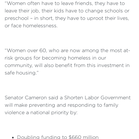
“Women often have to leave friends, they have to
leave their job, their kids have to change schools or
preschool – in short, they have to uproot their lives,
or face homelessness.
“Women over 60, who are now among the most at-
risk groups for becoming homeless in our
community, will also benefit from this investment in
safe housing.”
Senator Cameron said a Shorten Labor Government
will make preventing and responding to family
violence a national priority by:
Doubling funding to $660 million