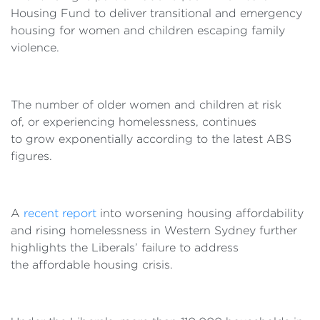
Housing Fund to deliver transitional and emergency
housing for women and children escaping family
violence.
The number of older women and children at risk
of, or experiencing homelessness, continues
to grow exponentially according to the latest ABS
figures.
A
recent report
into worsening housing affordability
and rising homelessness in Western Sydney further
highlights the Liberals’ failure to address
the affordable housing crisis.