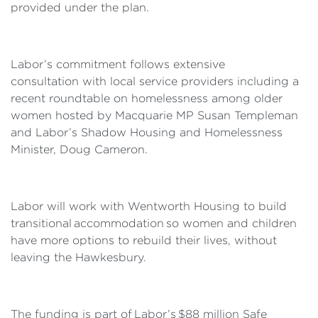
provided under the plan.
Labor’s commitment follows extensive
consultation with local service providers including a
recent roundtable on homelessness among older
women hosted by Macquarie MP Susan Templeman
and Labor’s Shadow Housing and Homelessness
Minister, Doug Cameron.
Labor will work with Wentworth Housing to build
transitional accommodation so women and children
have more options to rebuild their lives, without
leaving the Hawkesbury.
The funding is part of Labor’s $88 million Safe