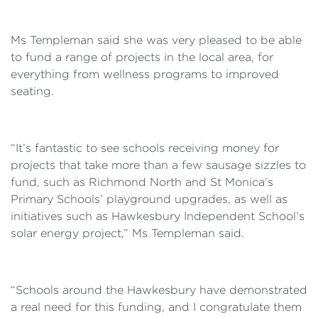
Ms Templeman said she was very pleased to be able
to fund a range of projects in the local area, for
everything from wellness programs to improved
seating.
“It’s fantastic to see schools receiving money for
projects that take more than a few sausage sizzles to
fund, such as Richmond North and St Monica’s
Primary Schools’ playground upgrades, as well as
initiatives such as Hawkesbury Independent School’s
solar energy project,” Ms Templeman said.
“Schools around the Hawkesbury have demonstrated
a real need for this funding, and I congratulate them