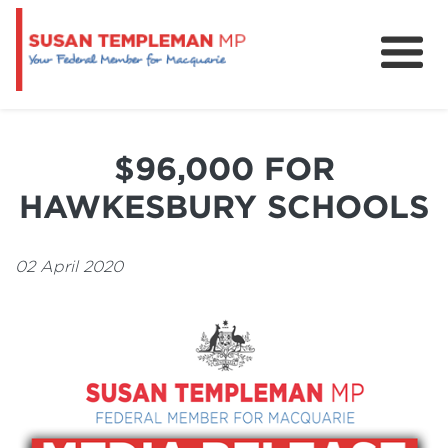
News
Services
$96,000 FOR
Grants and Funding
HAWKESBURY SCHOOLS
02 April 2020