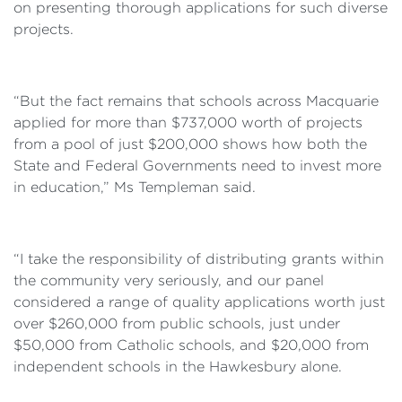
on presenting thorough applications for such diverse
projects.
“But the fact remains that schools across Macquarie
applied for more than $737,000 worth of projects
from a pool of just $200,000 shows how both the
State and Federal Governments need to invest more
in education,” Ms Templeman said.
“I take the responsibility of distributing grants within
the community very seriously, and our panel
considered a range of quality applications worth just
over $260,000 from public schools, just under
$50,000 from Catholic schools, and $20,000 from
independent schools in the Hawkesbury alone.