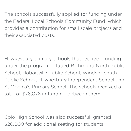
The schools successfully applied for funding under
the Federal Local Schools Community Fund, which
provides a contribution for small scale projects and
their associated costs.
Hawkesbury primary schools that received funding
under the program included Richmond North Public
School, Hobartville Public School, Windsor South
Public School, Hawkesbury Independent School and
St Monica’s Primary School. The schools received a
total of $76,076 in funding between them.
Colo High School was also successful, granted
$20,000 for additional seating for students.