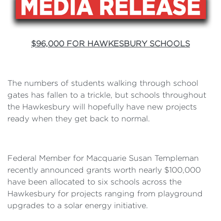
$96,000 FOR HAWKESBURY SCHOOLS
The numbers of students walking through school
gates has fallen to a trickle, but schools throughout
the Hawkesbury will hopefully have new projects
ready when they get back to normal.
Federal Member for Macquarie Susan Templeman
recently announced grants worth nearly $100,000
have been allocated to six schools across the
Hawkesbury for projects ranging from playground
upgrades to a solar energy initiative.