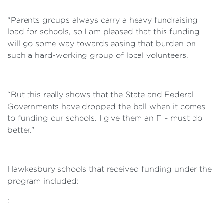
“Parents groups always carry a heavy fundraising
load for schools, so I am pleased that this funding
will go some way towards easing that burden on
such a hard-working group of local volunteers.
“But this really shows that the State and Federal
Governments have dropped the ball when it comes
to funding our schools. I give them an F – must do
better.”
Hawkesbury schools that received funding under the
program included:
: