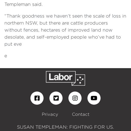
Templeman said.
“Thank goodness we haven’t seen the scale of loss in
northern NSW, but there are cattle producers
without fences, hectares of improved land now
desolate, and self-employed people who’ve had to
put eve
e
Privacy
Contact
SUSAN TEMPLEMAN: FIGHTING FOR US.