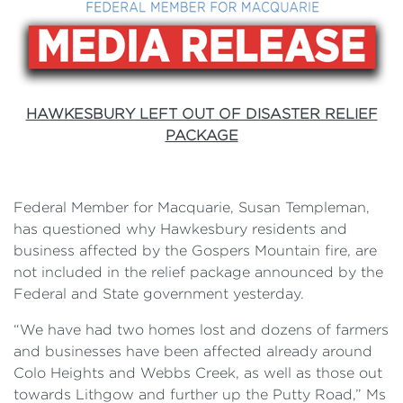
HAWKESBURY LEFT OUT OF DISASTER RELIEF
PACKAGE
Federal Member for Macquarie, Susan Templeman,
has questioned why Hawkesbury residents and
business affected by the Gospers Mountain fire, are
not included in the relief package announced by the
Federal and State government yesterday.
“We have had two homes lost and dozens of farmers
and businesses have been affected already around
Colo Heights and Webbs Creek, as well as those out
towards Lithgow and further up the Putty Road,” Ms