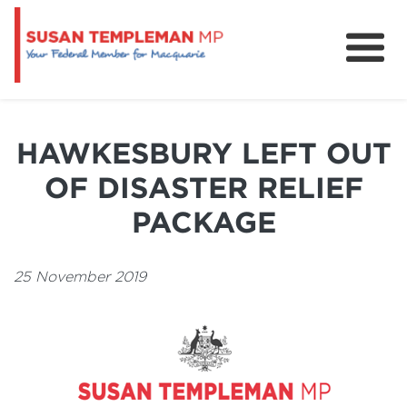
News
Services
HAWKESBURY LEFT OUT
Grants and Funding
OF DISASTER RELIEF
PACKAGE
25 November 2019