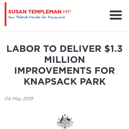
News
Services
LABOR TO DELIVER $1.3
Grants and Funding
MILLION
IMPROVEMENTS FOR
KNAPSACK PARK
04 May 2019