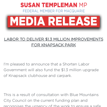
LABOR TO DELIVER $1.3 MILLION IMPROVEMENTS
FOR KNAPSACK PARK
I'm pleased to announce that a Shorten Labor
Government will also fund the $1.3 million upgrade
of Knapsack clubhouse and carpark.
This is a result of consultation with Blue Mountains
City Council on the current funding plan and
recognises the urgency of the work to ensure a safe