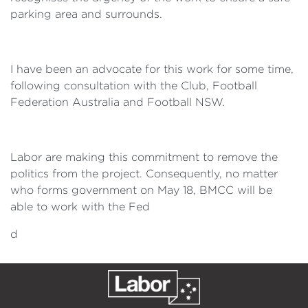
parking area and surrounds.
I have been an advocate for this work for some time,
following consultation with the Club, Football
Federation Australia and Football NSW.
Labor are making this commitment to remove the
politics from the project. Consequently, no matter
who forms government on May 18, BMCC will be
able to work with the Fed
d