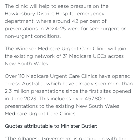
The clinic will help to ease pressure on the
Hawkesbury District Hospital emergency
department, where around 42 per cent of
presentations in 2024-25 were for semi-urgent or
non-urgent conditions.
The Windsor Medicare Urgent Care Clinic will join
the existing network of 31 Medicare UCCs across
New South Wales.
Over 110 Medicare Urgent Care Clinics have opened
across Australia, which have already seen more than
2.3 million presentations since the first sites opened
in June 2023. This includes over 457,800
presentations to the existing New South Wales
Medicare Urgent Care Clinics.
Quotes attributable to Minister Butler:
“The Albanese Government is getting on with the