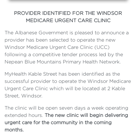
PROVIDER IDENTIFIED FOR THE WINDSOR
MEDICARE URGENT CARE CLINIC
The Albanese Government is pleased to announce a
provider has been selected to operate the new
Windsor Medicare Urgent Care Clinic (UCC)
following a competitive tender process led by the
Nepean Blue Mountains Primary Health Network.
MyHealth Kable Street has been identified as the
successful provider to operate the Windsor Medicare
Urgent Care Clinic which will be located at 2 Kable
Street, Windsor.
The clinic will be open seven days a week operating
extended hours.
The new clinic will begin delivering
urgent care for the community in the coming
months.