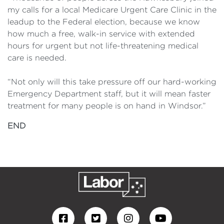
my calls for a local Medicare Urgent Care Clinic in the
leadup to the Federal election, because we know
how much a free, walk-in service with extended
hours for urgent but not life-threatening medical
care is needed.
“Not only will this take pressure off our hard-working
Emergency Department staff, but it will mean faster
treatment for many people is on hand in Windsor.”
END