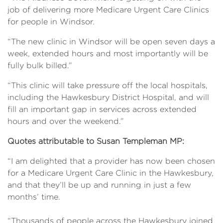
job of delivering more Medicare Urgent Care Clinics
for people in Windsor.
“The new clinic in Windsor will be open seven days a
week, extended hours and most importantly will be
fully bulk billed.”
“This clinic will take pressure off the local hospitals,
including the Hawkesbury District Hospital, and will
fill an important gap in services across extended
hours and over the weekend.”
Quotes attributable to Susan Templeman MP:
“I am delighted that a provider has now been chosen
for a Medicare Urgent Care Clinic in the Hawkesbury,
and that they’ll be up and running in just a few
months’ time.
“Thousands of people across the Hawkesbury joined