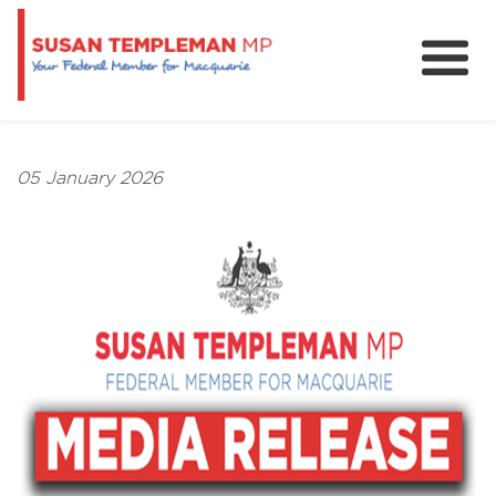
News
Services
05 January 2026
Grants and Funding