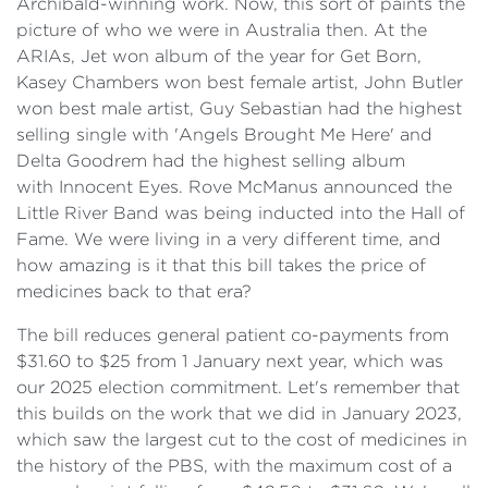
Archibald-winning work. Now, this sort of paints the
picture of who we were in Australia then. At the
ARIAs, Jet won album of the year for Get Born,
Kasey Chambers won best female artist, John Butler
won best male artist, Guy Sebastian had the highest
selling single with 'Angels Brought Me Here' and
Delta Goodrem had the highest selling album
with Innocent Eyes. Rove McManus announced the
Little River Band was being inducted into the Hall of
Fame. We were living in a very different time, and
how amazing is it that this bill takes the price of
medicines back to that era?
The bill reduces general patient co-payments from
$31.60 to $25 from 1 January next year, which was
our 2025 election commitment. Let's remember that
this builds on the work that we did in January 2023,
which saw the largest cut to the cost of medicines in
the history of the PBS, with the maximum cost of a