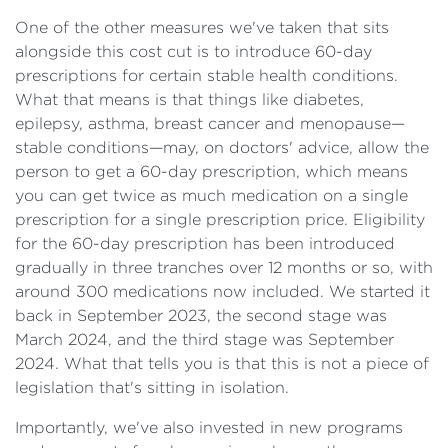
One of the other measures we've taken that sits
alongside this cost cut is to introduce 60-day
prescriptions for certain stable health conditions.
What that means is that things like diabetes,
epilepsy, asthma, breast cancer and menopause—
stable conditions—may, on doctors' advice, allow the
person to get a 60-day prescription, which means
you can get twice as much medication on a single
prescription for a single prescription price. Eligibility
for the 60-day prescription has been introduced
gradually in three tranches over 12 months or so, with
around 300 medications now included. We started it
back in September 2023, the second stage was
March 2024, and the third stage was September
2024. What that tells you is that this is not a piece of
legislation that's sitting in isolation.
Importantly, we've also invested in new programs