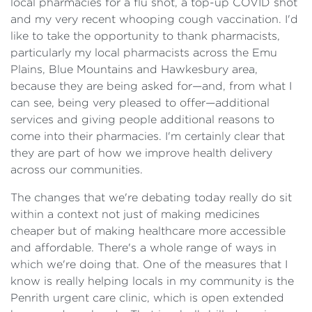
local pharmacies for a flu shot, a top-up COVID shot
and my very recent whooping cough vaccination. I'd
like to take the opportunity to thank pharmacists,
particularly my local pharmacists across the Emu
Plains, Blue Mountains and Hawkesbury area,
because they are being asked for—and, from what I
can see, being very pleased to offer—additional
services and giving people additional reasons to
come into their pharmacies. I'm certainly clear that
they are part of how we improve health delivery
across our communities.
The changes that we're debating today really do sit
within a context not just of making medicines
cheaper but of making healthcare more accessible
and affordable. There's a whole range of ways in
which we're doing that. One of the measures that I
know is really helping locals in my community is the
Penrith urgent care clinic, which is open extended