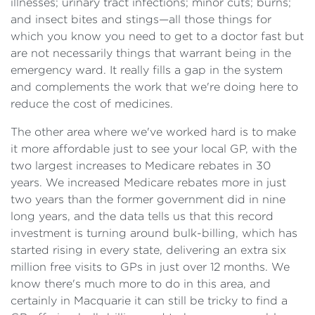
illnesses; urinary tract infections; minor cuts; burns;
and insect bites and stings—all those things for
which you know you need to get to a doctor fast but
are not necessarily things that warrant being in the
emergency ward. It really fills a gap in the system
and complements the work that we're doing here to
reduce the cost of medicines.
The other area where we've worked hard is to make
it more affordable just to see your local GP, with the
two largest increases to Medicare rebates in 30
years. We increased Medicare rebates more in just
two years than the former government did in nine
long years, and the data tells us that this record
investment is turning around bulk-billing, which has
started rising in every state, delivering an extra six
million free visits to GPs in just over 12 months. We
know there's much more to do in this area, and
certainly in Macquarie it can still be tricky to find a