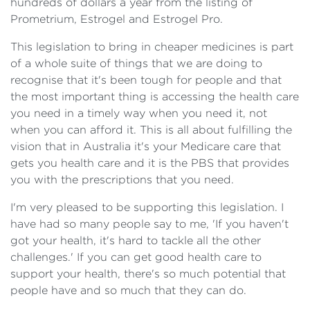
hundreds of dollars a year from the listing of
Prometrium, Estrogel and Estrogel Pro.
This legislation to bring in cheaper medicines is part
of a whole suite of things that we are doing to
recognise that it's been tough for people and that
the most important thing is accessing the health care
you need in a timely way when you need it, not
when you can afford it. This is all about fulfilling the
vision that in Australia it's your Medicare care that
gets you health care and it is the PBS that provides
you with the prescriptions that you need.
I'm very pleased to be supporting this legislation. I
have had so many people say to me, 'If you haven't
got your health, it's hard to tackle all the other
challenges.' If you can get good health care to
support your health, there's so much potential that
people have and so much that they can do.