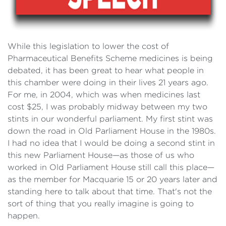
While this legislation to lower the cost of
Pharmaceutical Benefits Scheme medicines is being
debated, it has been great to hear what people in
this chamber were doing in their lives 21 years ago.
For me, in 2004, which was when medicines last
cost $25, I was probably midway between my two
stints in our wonderful parliament. My first stint was
down the road in Old Parliament House in the 1980s.
I had no idea that I would be doing a second stint in
this new Parliament House—as those of us who
worked in Old Parliament House still call this place—
as the member for Macquarie 15 or 20 years later and
standing here to talk about that time. That's not the
sort of thing that you really imagine is going to
happen.