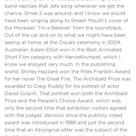
band reprises that Jets song whenever we get the
chance.
Shrek 2 was around, and I know we would
have been singing along to Smash Mouth's cover of
the Monkees' 'I’m a Believer' from the soundtrack.
Out of the car and on to what we might have been
seeing at home, at the Oscars ceremony in 2004,
Australian Adam Elliot won in the Best Animated
Short Film category with HarvieKrumpet, which I
know we enjoyed very much. In the publishing
world, Shirley Hazzard won the Miles Franklin Award
for her novel The Great Fire. The Archibald Prize was
awarded to Craig Ruddy for his portrait of actor
David Gulpilil. That portrait won both the Archibald
Prize and the People's Choice Award, which was
only the second time that exhibition visitors agreed
with the judges' decision since the publicly voted
award was introduced in 1988 and just the second
time that an Aboriginal sitter was the subject of the