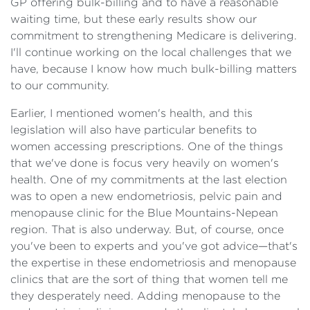
GP offering bulk-billing and to have a reasonable
waiting time, but these early results show our
commitment to strengthening Medicare is delivering.
I'll continue working on the local challenges that we
have, because I know how much bulk-billing matters
to our community.
Earlier, I mentioned women's health, and this
legislation will also have particular benefits to
women accessing prescriptions. One of the things
that we've done is focus very heavily on women's
health. One of my commitments at the last election
was to open a new endometriosis, pelvic pain and
menopause clinic for the Blue Mountains-Nepean
region. That is also underway. But, of course, once
you've been to experts and you've got advice—that's
the expertise in these endometriosis and menopause
clinics that are the sort of thing that women tell me
they desperately need. Adding menopause to the