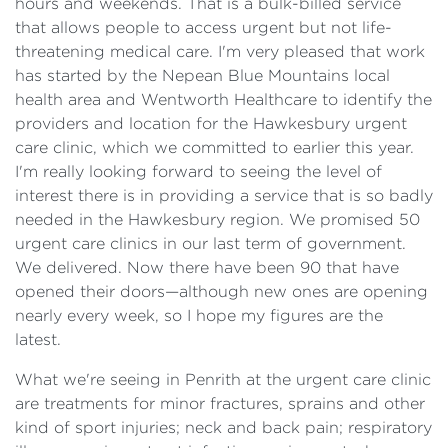
hours and weekends. That is a bulk-billed service
that allows people to access urgent but not life-
threatening medical care. I'm very pleased that work
has started by the Nepean Blue Mountains local
health area and Wentworth Healthcare to identify the
providers and location for the Hawkesbury urgent
care clinic, which we committed to earlier this year.
I'm really looking forward to seeing the level of
interest there is in providing a service that is so badly
needed in the Hawkesbury region. We promised 50
urgent care clinics in our last term of government.
We delivered. Now there have been 90 that have
opened their doors—although new ones are opening
nearly every week, so I hope my figures are the
latest.
What we're seeing in Penrith at the urgent care clinic
are treatments for minor fractures, sprains and other
kind of sport injuries; neck and back pain; respiratory