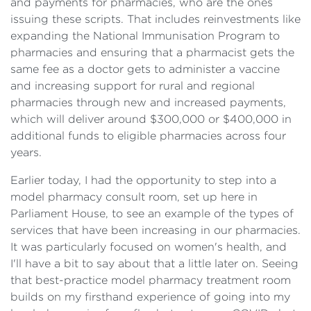
and payments for pharmacies, who are the ones
issuing these scripts. That includes reinvestments like
expanding the National Immunisation Program to
pharmacies and ensuring that a pharmacist gets the
same fee as a doctor gets to administer a vaccine
and increasing support for rural and regional
pharmacies through new and increased payments,
which will deliver around $300,000 or $400,000 in
additional funds to eligible pharmacies across four
years.
Earlier today, I had the opportunity to step into a
model pharmacy consult room, set up here in
Parliament House, to see an example of the types of
services that have been increasing in our pharmacies.
It was particularly focused on women's health, and
I'll have a bit to say about that a little later on. Seeing
that best-practice model pharmacy treatment room
builds on my firsthand experience of going into my