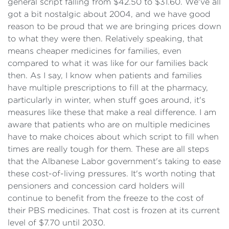
general script falling from $42.50 to $31.60. We've all
got a bit nostalgic about 2004, and we have good
reason to be proud that we are bringing prices down
to what they were then. Relatively speaking, that
means cheaper medicines for families, even
compared to what it was like for our families back
then. As I say, I know when patients and families
have multiple prescriptions to fill at the pharmacy,
particularly in winter, when stuff goes around, it's
measures like these that make a real difference. I am
aware that patients who are on multiple medicines
have to make choices about which script to fill when
times are really tough for them. These are all steps
that the Albanese Labor government's taking to ease
these cost-of-living pressures. It's worth noting that
pensioners and concession card holders will
continue to benefit from the freeze to the cost of
their PBS medicines. That cost is frozen at its current
level of $7.70 until 2030.