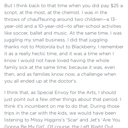
But I think back to that time when you did pay $25 a
script, at the most, at the chemist. I was in the
throws of chauffeuring around two children—a 13-
year-old and a 10-year-old—to after-school activities
like soccer, ballet and music. At the same time, I was
juggling my small business. I did that juggling
thanks not to Motorola but to Blackberry. I remember
it as a really hectic time, and it was a time when I
know I would not have loved having the whole
family sick at the same time, because it was, even
then, and as families know now, a challenge when
you all ended up at the doctor's.
I think that, as Special Envoy for the Arts, I should
just point out a few other things about that period. I
think it's incumbent on me to do that. During those
trips in the car with the kids, we would have been
listening to Missy Higgins's 'Scar' and Jet's 'Are You
Gonna Be My Girl'. Of course, the Left Right Out