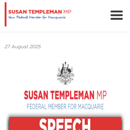
News
Services
27 August 2025
Grants and Funding