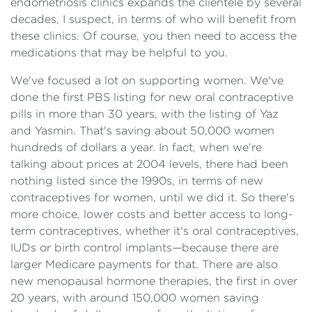
endometriosis clinics expands the clientele by several
decades, I suspect, in terms of who will benefit from
these clinics. Of course, you then need to access the
medications that may be helpful to you.
We've focused a lot on supporting women. We've
done the first PBS listing for new oral contraceptive
pills in more than 30 years, with the listing of Yaz
and Yasmin. That's saving about 50,000 women
hundreds of dollars a year. In fact, when we're
talking about prices at 2004 levels, there had been
nothing listed since the 1990s, in terms of new
contraceptives for women, until we did it. So there's
more choice, lower costs and better access to long-
term contraceptives, whether it's oral contraceptives,
IUDs or birth control implants—because there are
larger Medicare payments for that. There are also
new menopausal hormone therapies, the first in over
20 years, with around 150,000 women saving