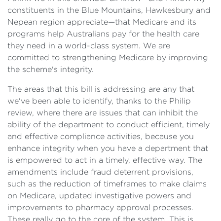
constituents in the Blue Mountains, Hawkesbury and
Nepean region appreciate—that Medicare and its
programs help Australians pay for the health care
they need in a world-class system. We are
committed to strengthening Medicare by improving
the scheme's integrity.
The areas that this bill is addressing are any that
we've been able to identify, thanks to the Philip
review, where there are issues that can inhibit the
ability of the department to conduct efficient, timely
and effective compliance activities, because you
enhance integrity when you have a department that
is empowered to act in a timely, effective way. The
amendments include fraud deterrent provisions,
such as the reduction of timeframes to make claims
on Medicare, updated investigative powers and
improvements to pharmacy approval processes.
These really go to the core of the system. This is