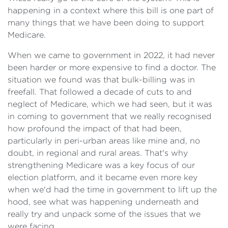
happening in a context where this bill is one part of
many things that we have been doing to support
Medicare.
When we came to government in 2022, it had never
been harder or more expensive to find a doctor. The
situation we found was that bulk-billing was in
freefall. That followed a decade of cuts to and
neglect of Medicare, which we had seen, but it was
in coming to government that we really recognised
how profound the impact of that had been,
particularly in peri-urban areas like mine and, no
doubt, in regional and rural areas. That's why
strengthening Medicare was a key focus of our
election platform, and it became even more key
when we'd had the time in government to lift up the
hood, see what was happening underneath and
really try and unpack some of the issues that we
were facing.