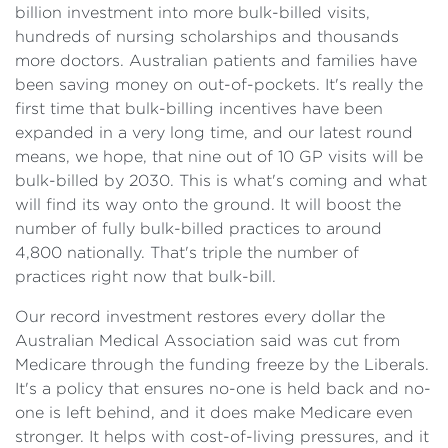
billion investment into more bulk-billed visits,
hundreds of nursing scholarships and thousands
more doctors. Australian patients and families have
been saving money on out-of-pockets. It's really the
first time that bulk-billing incentives have been
expanded in a very long time, and our latest round
means, we hope, that nine out of 10 GP visits will be
bulk-billed by 2030. This is what's coming and what
will find its way onto the ground. It will boost the
number of fully bulk-billed practices to around
4,800 nationally. That's triple the number of
practices right now that bulk-bill.
Our record investment restores every dollar the
Australian Medical Association said was cut from
Medicare through the funding freeze by the Liberals.
It's a policy that ensures no-one is held back and no-
one is left behind, and it does make Medicare even
stronger. It helps with cost-of-living pressures, and it