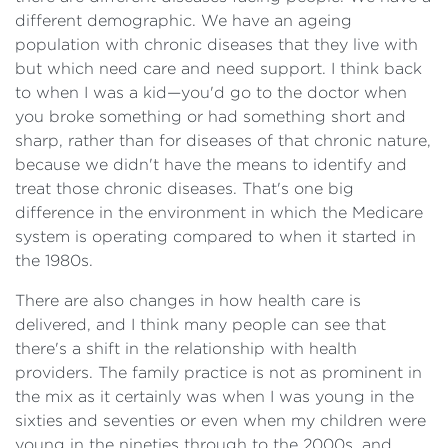
different demographic. We have an ageing
population with chronic diseases that they live with
but which need care and need support. I think back
to when I was a kid—you'd go to the doctor when
you broke something or had something short and
sharp, rather than for diseases of that chronic nature,
because we didn't have the means to identify and
treat those chronic diseases. That's one big
difference in the environment in which the Medicare
system is operating compared to when it started in
the 1980s.
There are also changes in how health care is
delivered, and I think many people can see that
there's a shift in the relationship with health
providers. The family practice is not as prominent in
the mix as it certainly was when I was young in the
sixties and seventies or even when my children were
young in the nineties through to the 2000s, and