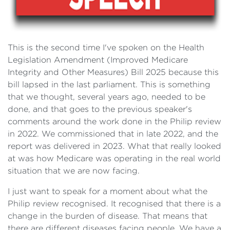
This is the second time I've spoken on the Health
Legislation Amendment (Improved Medicare
Integrity and Other Measures) Bill 2025 because this
bill lapsed in the last parliament. This is something
that we thought, several years ago, needed to be
done, and that goes to the previous speaker's
comments around the work done in the Philip review
in 2022. We commissioned that in late 2022, and the
report was delivered in 2023. What that really looked
at was how Medicare was operating in the real world
situation that we are now facing.
I just want to speak for a moment about what the
Philip review recognised. It recognised that there is a
change in the burden of disease. That means that
there are different diseases facing people. We have a