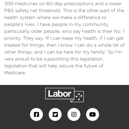
300 medicines on 60-day prescriptions and a lower
PBS safety net threshold. This is the other part of the
health system where we make a difference to
people's lives. I have people in my community,
particularly older people, who say health is their No. 1
priority. They say, 'If I can keep my health, if I can get
treated for things, then I know I can do a whole lot of
other things, and I can be here for my family.' So I'm
very proud to be supporting this legislation,
legislation that will help secure the future of
Medicare.