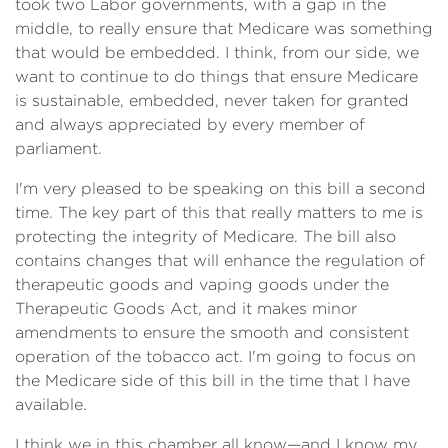
took two Labor governments, with a gap in the
middle, to really ensure that Medicare was something
that would be embedded. I think, from our side, we
want to continue to do things that ensure Medicare
is sustainable, embedded, never taken for granted
and always appreciated by every member of
parliament.
I'm very pleased to be speaking on this bill a second
time. The key part of this that really matters to me is
protecting the integrity of Medicare. The bill also
contains changes that will enhance the regulation of
therapeutic goods and vaping goods under the
Therapeutic Goods Act, and it makes minor
amendments to ensure the smooth and consistent
operation of the tobacco act. I'm going to focus on
the Medicare side of this bill in the time that I have
available.
I think we in this chamber all know—and I know my