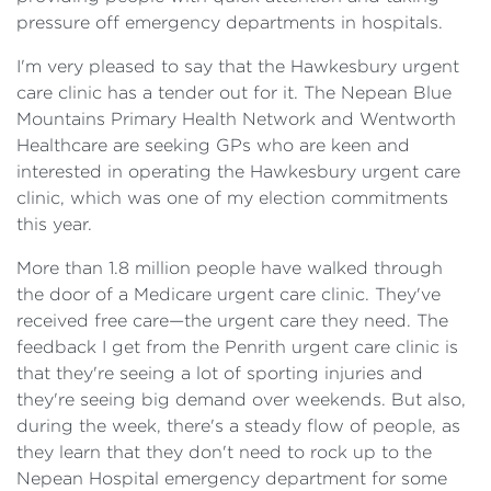
pressure off emergency departments in hospitals.
I'm very pleased to say that the Hawkesbury urgent
care clinic has a tender out for it. The Nepean Blue
Mountains Primary Health Network and Wentworth
Healthcare are seeking GPs who are keen and
interested in operating the Hawkesbury urgent care
clinic, which was one of my election commitments
this year.
More than 1.8 million people have walked through
the door of a Medicare urgent care clinic. They've
received free care—the urgent care they need. The
feedback I get from the Penrith urgent care clinic is
that they're seeing a lot of sporting injuries and
they're seeing big demand over weekends. But also,
during the week, there's a steady flow of people, as
they learn that they don't need to rock up to the
Nepean Hospital emergency department for some