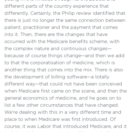
different parts of the country experience that
differently. Certainly, the Philip review identified that
there is just no longer the same connection between
patient, practitioner and the payment that comes
into it. Then, there are the changes that have
occurred with the Medicare benefits scheme, with
the complex nature and continuous changes—
because of course things change—and then we add
to that the corporatisation of medicine, which is
another thing that comes into the mix. There is also
the development of billing software—a totally
different way—that could not have been conceived
when Medicare first came on the scene, and then the
general economics of medicine, and he goes on to
list a few other circumstances that have changed.
We're dealing with this in a very different time and
place to when Medicare was first introduced. Of
course, it was Labor that introduced Medicare, and it