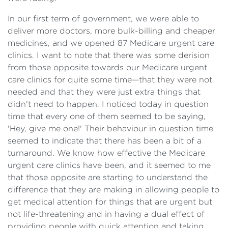
In our first term of government, we were able to
deliver more doctors, more bulk-billing and cheaper
medicines, and we opened 87 Medicare urgent care
clinics. I want to note that there was some derision
from those opposite towards our Medicare urgent
care clinics for quite some time—that they were not
needed and that they were just extra things that
didn't need to happen. I noticed today in question
time that every one of them seemed to be saying,
'Hey, give me one!' Their behaviour in question time
seemed to indicate that there has been a bit of a
turnaround. We know how effective the Medicare
urgent care clinics have been, and it seemed to me
that those opposite are starting to understand the
difference that they are making in allowing people to
get medical attention for things that are urgent but
not life-threatening and in having a dual effect of
providing people with quick attention and taking