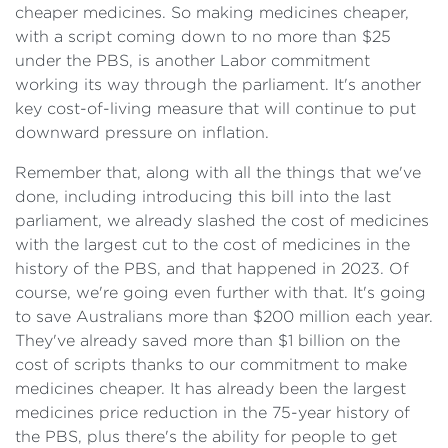
cheaper medicines. So making medicines cheaper,
with a script coming down to no more than $25
under the PBS, is another Labor commitment
working its way through the parliament. It's another
key cost-of-living measure that will continue to put
downward pressure on inflation.
Remember that, along with all the things that we've
done, including introducing this bill into the last
parliament, we already slashed the cost of medicines
with the largest cut to the cost of medicines in the
history of the PBS, and that happened in 2023. Of
course, we're going even further with that. It's going
to save Australians more than $200 million each year.
They've already saved more than $1 billion on the
cost of scripts thanks to our commitment to make
medicines cheaper. It has already been the largest
medicines price reduction in the 75-year history of
the PBS, plus there's the ability for people to get