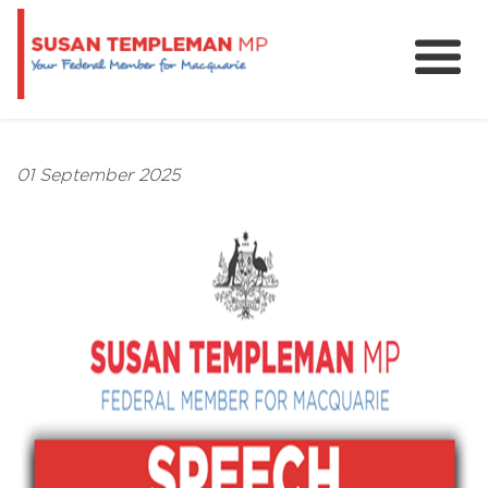
News
Services
01 September 2025
Grants and Funding