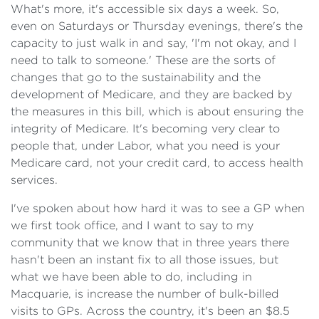
What's more, it's accessible six days a week. So,
even on Saturdays or Thursday evenings, there's the
capacity to just walk in and say, 'I'm not okay, and I
need to talk to someone.' These are the sorts of
changes that go to the sustainability and the
development of Medicare, and they are backed by
the measures in this bill, which is about ensuring the
integrity of Medicare. It's becoming very clear to
people that, under Labor, what you need is your
Medicare card, not your credit card, to access health
services.
I've spoken about how hard it was to see a GP when
we first took office, and I want to say to my
community that we know that in three years there
hasn't been an instant fix to all those issues, but
what we have been able to do, including in
Macquarie, is increase the number of bulk-billed
visits to GPs. Across the country, it's been an $8.5