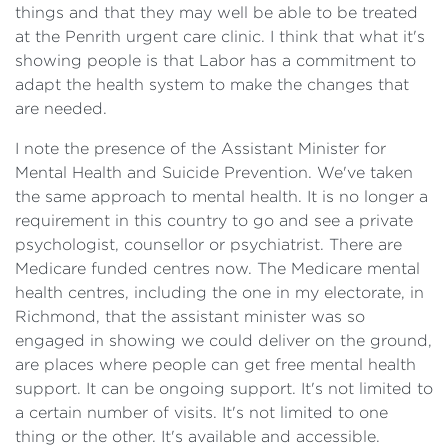
things and that they may well be able to be treated
at the Penrith urgent care clinic. I think that what it's
showing people is that Labor has a commitment to
adapt the health system to make the changes that
are needed.
I note the presence of the Assistant Minister for
Mental Health and Suicide Prevention. We've taken
the same approach to mental health. It is no longer a
requirement in this country to go and see a private
psychologist, counsellor or psychiatrist. There are
Medicare funded centres now. The Medicare mental
health centres, including the one in my electorate, in
Richmond, that the assistant minister was so
engaged in showing we could deliver on the ground,
are places where people can get free mental health
support. It can be ongoing support. It's not limited to
a certain number of visits. It's not limited to one
thing or the other. It's available and accessible.