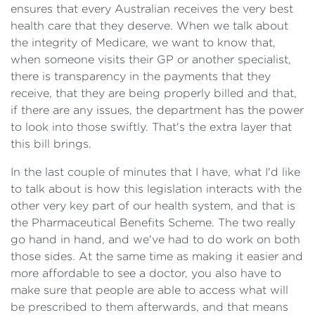
ensures that every Australian receives the very best
health care that they deserve. When we talk about
the integrity of Medicare, we want to know that,
when someone visits their GP or another specialist,
there is transparency in the payments that they
receive, that they are being properly billed and that,
if there are any issues, the department has the power
to look into those swiftly. That's the extra layer that
this bill brings.
In the last couple of minutes that I have, what I'd like
to talk about is how this legislation interacts with the
other very key part of our health system, and that is
the Pharmaceutical Benefits Scheme. The two really
go hand in hand, and we've had to do work on both
those sides. At the same time as making it easier and
more affordable to see a doctor, you also have to
make sure that people are able to access what will
be prescribed to them afterwards, and that means