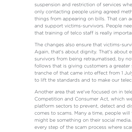
suspension and restriction of services when
only contacting people using agreed metho
things from appearing on bills. That can a
and support victims-survivors. People ne
that training of telco staff is really importa
The changes also ensure that victims-survi
Again, that's about dignity. That's about 
survivors from being retraumatised, by no
follows that is giving customers a greater 
tranche of that came into effect from 1 Jul
to lift the standards and to make our te
Another area that we've focused on in tele
Competition and Consumer Act, which we 
platform sectors to prevent, detect and d
comes to scams. Many a time, people will fi
might be something on their social media. 
every step of the scam process where scam