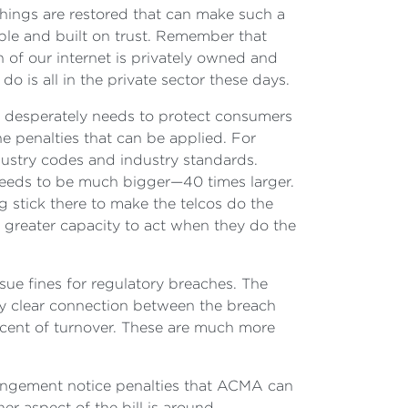
h things are restored that can make such a
ble and built on trust. Remember that
 of our internet is privately owned and
 is all in the private sector these days.
it desperately needs to protect consumers
he penalties that can be applied. For
ndustry codes and industry standards.
s needs to be much bigger—40 times larger.
g stick there to make the telcos do the
 greater capacity to act when they do the
ssue fines for regulatory breaches. The
ery clear connection between the breach
er cent of turnover. These are much more
nfringement notice penalties that ACMA can
er aspect of the bill is around