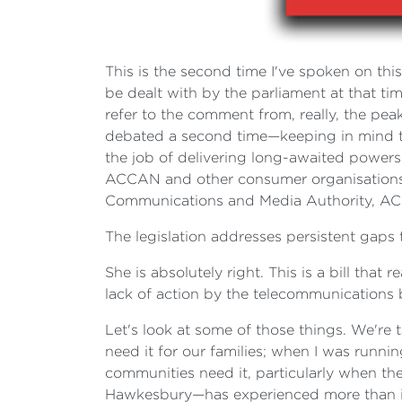
This is the second time I've spoken on this
be dealt with by the parliament at that ti
refer to the comment from, really, the p
debated a second time—keeping in mind that
the job of delivering long-awaited powers
ACCAN and other consumer organisations h
Communications and Media Authority, AC
The legislation addresses persistent gap
She is absolutely right. This is a bill tha
lack of action by the telecommunications 
Let's look at some of those things. We're 
need it for our families; when I was runni
communities need it, particularly when t
Hawkesbury—has experienced more than its f