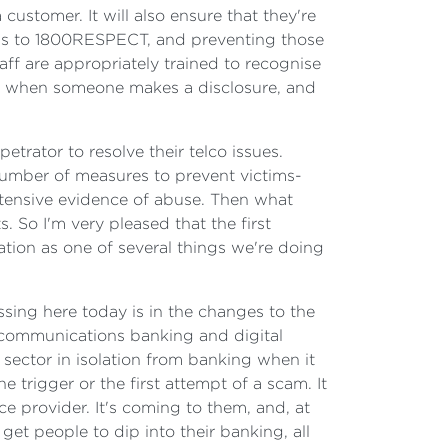
customer. It will also ensure that they're
alls to 1800RESPECT, and preventing those
aff are appropriately trained to recognise
do when someone makes a disclosure, and
trator to resolve their telco issues.
 number of measures to prevent victims-
extensive evidence of abuse. Then what
. So I'm very pleased that the first
lation as one of several things we're doing
ssing here today is in the changes to the
ecommunications banking and digital
sector in isolation from banking when it
 trigger or the first attempt of a scam. It
ce provider. It's coming to them, and, at
t people to dip into their banking, all