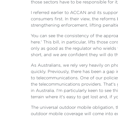
those sectors have to be responsible for it
I referred earlier to ACCAN and its suppo
consumers first. In their view, the reform
strengthening enforcement, lifting penalt
You can see the consistency of the approac
here.' This bill, in particular, lifts thos
only as good as the regulator who wields
short, and we are confident they will do th
As Australians, we rely very heavily on p
quickly. Previously, there has been a gap 
to telecommunications. One of our policies
the telecommunications providers. That's 
in Australia. I'm particularly keen to see 
terrain where it's easy to get lost and, if 
The universal outdoor mobile obligation, 
outdoor mobile coverage will come into exi