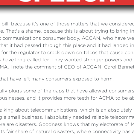
 bill, because it's one of those matters that we considered 
me. That's a shame, because this is about trying to bring 
eak communications consumer body, ACCAN, who have welco
 it had passed through this place and it had landed in th
 for the regulator to crack down on telcos that cause co
ave long called for. They wanted stronger powers and pen
MA. I note the comment of CEO of ACCAN, Carol Bennet
s that have left many consumers exposed to harm.
t really plugs some of the gaps that have allowed consumers
businesses, and it provides more teeth for ACMA to be abl
talking about telecommunications, which is an absolutely 
ng a small business, I absolutely needed reliable telecom
here are disasters. Goodness knows that my electorate of
air share of natural disasters, where connectivity has abs