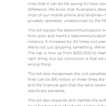
crisis that it can be life saving to have c
difference. We know that Australians dese
most of our mobile phone and landlines—fo
privately operated, underpinned by the NB
This bill equips the telecommunications i
from poor and harmful telecommunications p
instance, it increases by 40 times civil pe
We're not just doubling something. We're n
The cap is now up from $250,000 to nearly 
right thing, but our conclusion is that w
wrong thing.
This bill also modernises the civil penalti
fines can be $10 million or three times th
and the financial gain that the telco recei
significant penalties.
This bill also expands and clarifies the a
issue for breaches of industry codes, indu