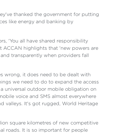
they've thanked the government for putting
vices like energy and banking by
s, 'You all have shared responsibility
 that ACCAN highlights that 'new powers are
and transparently when providers fall
s wrong, it does need to be dealt with
 things we need to do to expand the access
 a universal outdoor mobile obligation on
o mobile voice and SMS almost everywhere
nd valleys. It's got rugged, World Heritage
llion square kilometres of new competitive
 roads. It is so important for people