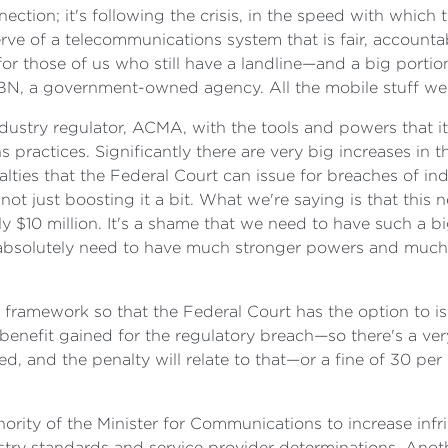
onnection; it's following the crisis, in the speed with whic
rve of a telecommunications system that is fair, accounta
r those of us who still have a landline—and a big portion
N, a government-owned agency. All the mobile stuff we do
ndustry regulator, ACMA, with the tools and powers that 
ractices. Significantly there are very big increases in t
nalties that the Federal Court can issue for breaches of i
ot just boosting it a bit. What we're saying is that thi
$10 million. It's a shame that we need to have such a bi
e absolutely need to have much stronger powers and much
es framework so that the Federal Court has the option to i
e benefit gained for the regulatory breach—so there's a v
ved, and the penalty will relate to that—or a fine of 30 p
uthority of the Minister for Communications to increase i
stry standards and service provider determinations. Anoth