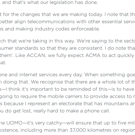
, and that's what our legislation has done.
rt for the changes that we are making today. I note that 
s better align telecommunications with other essential ser
ies and making industry codes enforceable.
h that we're taking in this way. We're saying to the sector
e consumer standards so that they are consistent. I do note
 them'. Like ACCAN, we fully expect ACMA to act quickly 
at.
hone and internet services every day. When something goe
in doing that. We recognise that there are a whole lot of
—I think it's important to be reminded of this—is to have
going to require the mobile carriers to provide access t
this because I represent an electorate that has mountains a
you do get lost, really hard to make a phone call.
the UOMO—it's very catchy—will ensure that up to five mi
stence, including more than 37,000 kilometres on regional