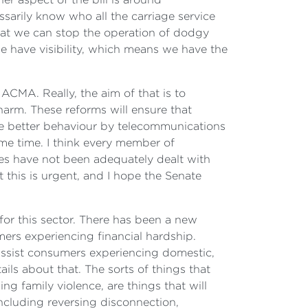
ssarily know who all the carriage service
 that we can stop the operation of dodgy
 have visibility, which means we have the
ACMA. Really, the aim of that is to
harm. These reforms will ensure that
ve better behaviour by telecommunications
me time. I think every member of
ues have not been adequately dealt with
 this is urgent, and I hope the Senate
for this sector. There has been a new
rs experiencing financial hardship.
ssist consumers experiencing domestic,
ails about that. The sorts of things that
g family violence, are things that will
including reversing disconnection,