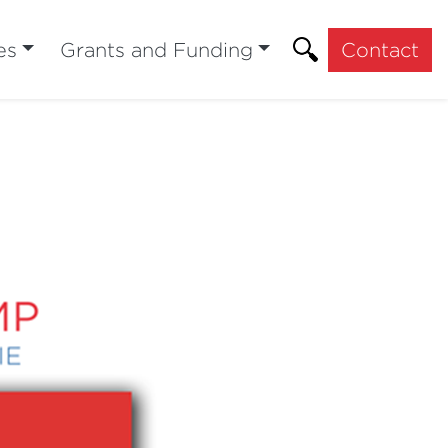
es
Grants and Funding
Contact