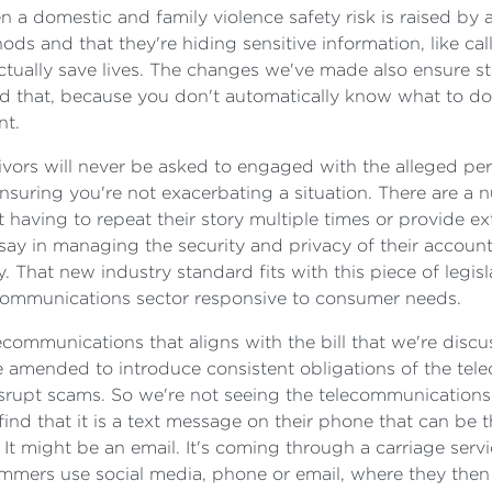
 a domestic and family violence safety risk is raised by a 
ds and that they're hiding sensitive information, like c
ctually save lives. The changes we've made also ensure st
ed that, because you don't automatically know what to 
nt.
vors will never be asked to engaged with the alleged perpe
ensuring you're not exacerbating a situation. There are a
t having to repeat their story multiple times or provide 
say in managing the security and privacy of their accounts
y. That new industry standard fits with this piece of legis
lecommunications sector responsive to consumer needs.
communications that aligns with the bill that we're discu
amended to introduce consistent obligations of the tel
isrupt scams. So we're not seeing the telecommunications 
nd that it is a text message on their phone that can be the
It might be an email. It's coming through a carriage servi
mers use social media, phone or email, where they then ge