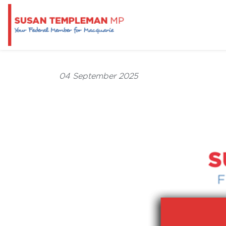
04 September 2025