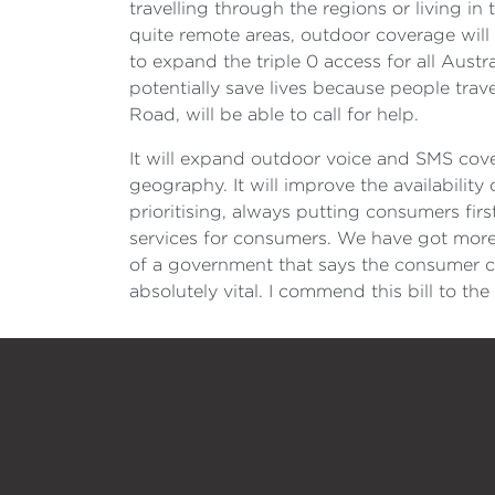
travelling through the regions or living in
quite remote areas, outdoor coverage will
to expand the triple 0 access for all Aust
potentially save lives because people travel
Road, will be able to call for help.
It will expand outdoor voice and SMS cover
geography. It will improve the availabilit
prioritising, always putting consumers fir
services for consumers. We have got more 
of a government that says the consumer co
absolutely vital. I commend this bill to th