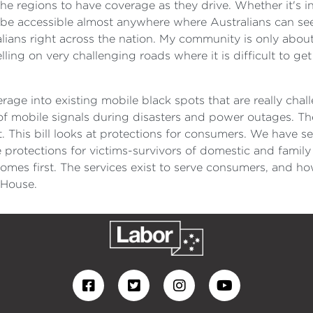
 the regions to have coverage as they drive. Whether it's i
 be accessible almost anywhere where Australians can see 
ralians right across the nation. My community is only about
ling on very challenging roads where it is difficult to get 
age into existing mobile black spots that are really chal
y of mobile signals during disasters and power outages. Th
st. This bill looks at protections for consumers. We have 
protections for victims-survivors of domestic and family 
mes first. The services exist to serve consumers, and how
e House.