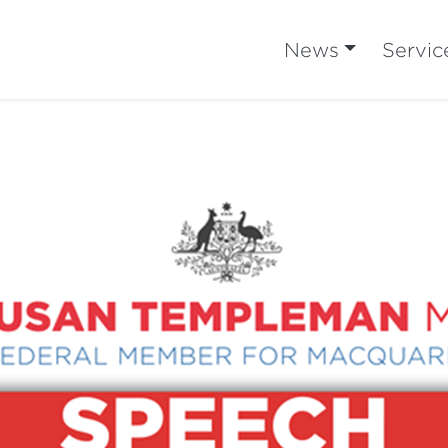
News
Servic