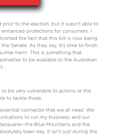
prior to the election, but it wasn't able to
in enhanced protections for consumers. I
med the fact that this bill is now being
e Senate. As they say, it's time to finish
nsumer harm. This is something that
alties to be available to the Australian
t:
 to be very vulnerable to actions or the
e to tackle those.
essential connector that we all need. We
munications to run my business; and our
 Macquarie—the Blue Mountains and the
olutely been key. It isn't just during the