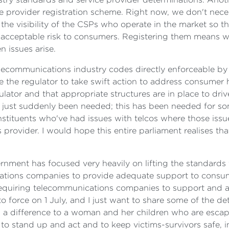
ce provider registration scheme. Right now, we don't nece
g the visibility of the CSPs who operate in the market so
nacceptable risk to consumers. Registering them means we
 issues arise.
elecommunications industry codes directly enforceable by 
e the regulator to take swift action to address consumer 
ator and that appropriate structures are in place to dri
 just suddenly been needed; this has been needed for so
stituents who've had issues with telcos where those iss
ovider. I would hope this entire parliament realises that
rnment has focused very heavily on lifting the standards 
ations companies to provide adequate support to consume
equiring telecommunications companies to support and a
 force on 1 July, and I just want to share some of the det
 a difference to a woman and her children who are escapin
, to stand up and act and to keep victims-survivors safe, 