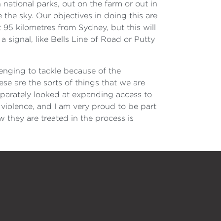
n national parks, out on the farm or out in
the sky. Our objectives in doing this are
 95 kilometres from Sydney, but this will
a signal, like Bells Line of Road or Putty
lenging to tackle because of the
ese are the sorts of things that we are
separately looked at expanding access to
violence, and I am very proud to be part
 they are treated in the process is