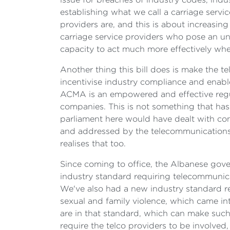
establishing what we call a carriage servi
providers are, and this is about increasin
carriage service providers who pose an u
capacity to act much more effectively when
Another thing this bill does is make the t
incentivise industry compliance and enabl
ACMA is an empowered and effective regul
companies. This is not something that has
parliament here would have dealt with con
and addressed by the telecommunications pr
realises that too.
Since coming to office, the Albanese gove
industry standard requiring telecommunic
We've also had a new industry standard r
sexual and family violence, which came into
are in that standard, which can make such
require the telco providers to be involved