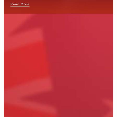
Read More