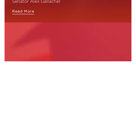
Senator Alex Gallacher
Read More