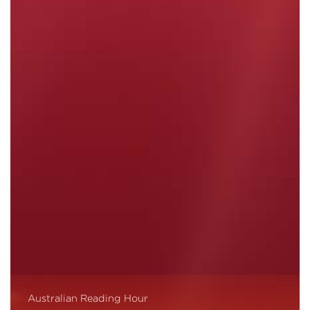
Australian Reading Hour