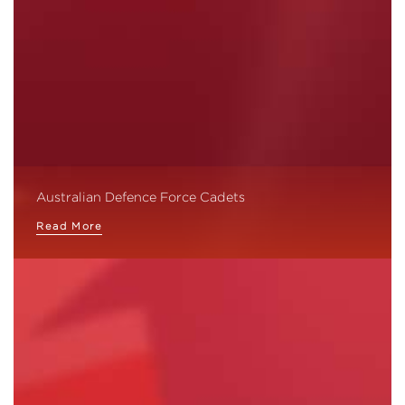
Australian Defence Force Cadets
Read More