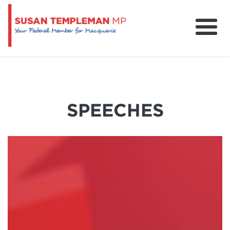
News
Services
Grants and Funding
SPEECHES