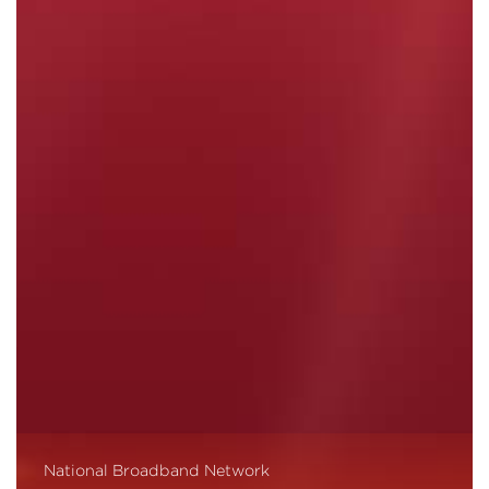
National Broadband Network