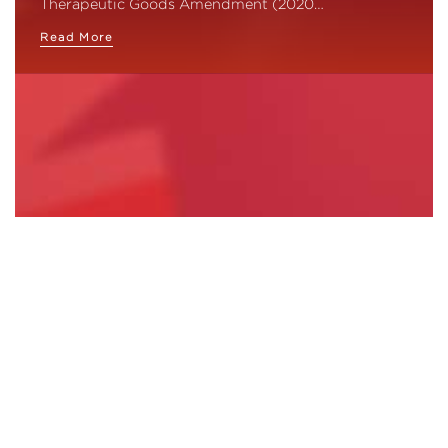
Therapeutic Goods Amendment (2020…
Read More