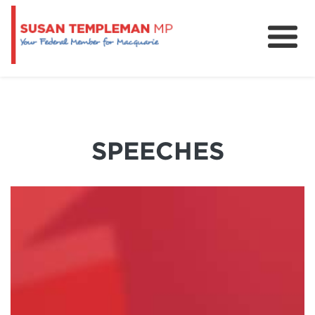
News
Services
Grants and Funding
SPEECHES