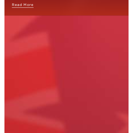
Read More