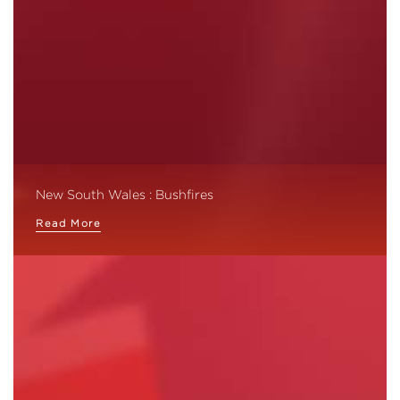
New South Wales : Bushfires
Read More