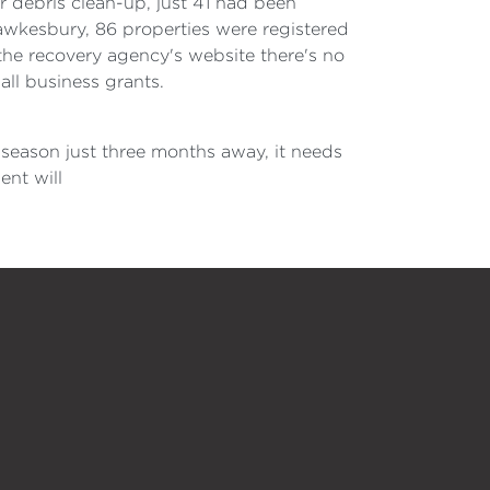
r debris clean-up, just 41 had been
 Hawkesbury, 86 properties were registered
he recovery agency's website there's no
all business grants.
 season just three months away, it needs
ent will