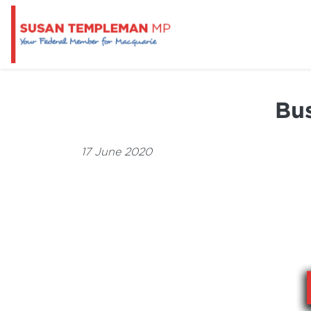
Bus
17 June 2020