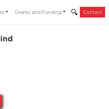
es
Grants and Funding
Contact
hind