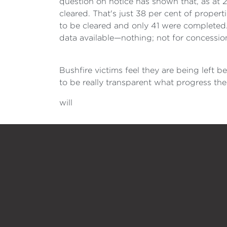
question on notice has shown that, as at 2
cleared. That's just 38 per cent of propert
to be cleared and only 41 were completed
data available—nothing; not for concession
Bushfire victims feel they are being left 
to be really transparent what progress the
will