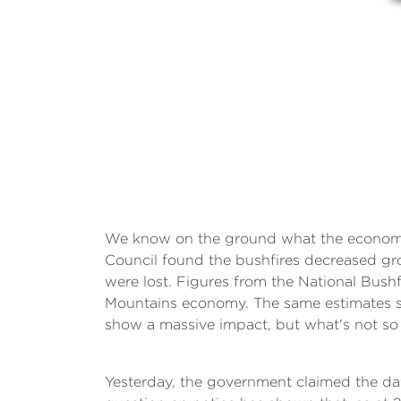
We know on the ground what the economic 
Council found the bushfires decreased gro
were lost. Figures from the National Bus
Mountains economy. The same estimates s
show a massive impact, but what's not so c
Yesterday, the government claimed the dat