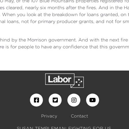
0 May, of the 107 Blue Mountains properties registered fo
ies cleared, nearly six months after the fires. And in the
. When you look at the breakdown for loans granted, on t
al loans, not for primary producer grants, and not for sm
behind by the Morrison government. And with the next fire
re is for people to have any confidence that this governm
Privacy
Contact
SUSAN TEMPLEMAN: FIGHTING FOR US.