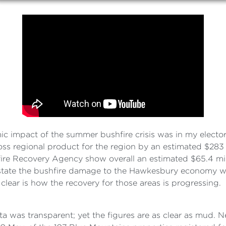
impact of the summer bushfire crisis was in my elector
ss regional product for the region by an estimated $283 
hfire Recovery Agency show overall an estimated $65.4 mi
tate the bushfire damage to the Hawkesbury economy wa
lear is how the recovery for those areas is progressing.
a was transparent; yet the figures are as clear as mud. 