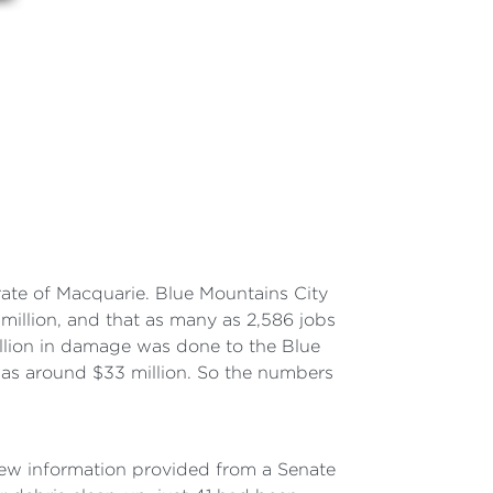
ate of Macquarie. Blue Mountains City
million, and that as many as 2,586 jobs
llion in damage was done to the Blue
s around $33 million. So the numbers
New information provided from a Senate