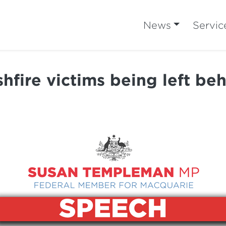
News
Servic
hfire victims being left be