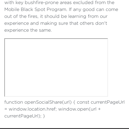
with key bushfire-prone areas excluded from the
Mobile Black Spot Program. If any good can come
out of the fires, it should be learning from our
experience and making sure that others don't
experience the same.
function openSocialShare(url) { const currentPageUrl
= window.location.href; window.open(url +
currentPageUrl); }