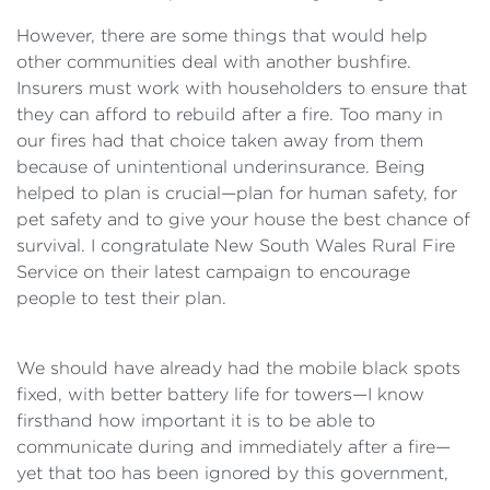
However, there are some things that would help
other communities deal with another bushfire.
Insurers must work with householders to ensure that
they can afford to rebuild after a fire. Too many in
our fires had that choice taken away from them
because of unintentional underinsurance. Being
helped to plan is crucial—plan for human safety, for
pet safety and to give your house the best chance of
survival. I congratulate New South Wales Rural Fire
Service on their latest campaign to encourage
people to test their plan.
We should have already had the mobile black spots
fixed, with better battery life for towers—I know
firsthand how important it is to be able to
communicate during and immediately after a fire—
yet that too has been ignored by this government,