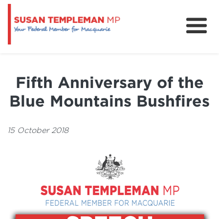
News
Services
Fifth Anniversary of the
Grants and Funding
Blue Mountains Bushfires
15 October 2018