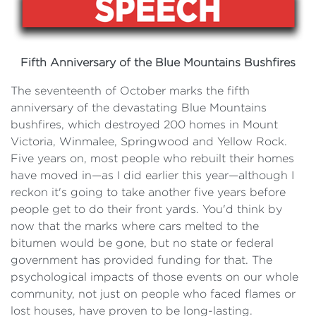
Fifth Anniversary of the Blue Mountains Bushfires
The seventeenth of October marks the fifth
anniversary of the devastating Blue Mountains
bushfires, which destroyed 200 homes in Mount
Victoria, Winmalee, Springwood and Yellow Rock.
Five years on, most people who rebuilt their homes
have moved in—as I did earlier this year—although I
reckon it's going to take another five years before
people get to do their front yards. You'd think by
now that the marks where cars melted to the
bitumen would be gone, but no state or federal
government has provided funding for that. The
psychological impacts of those events on our whole
community, not just on people who faced flames or
lost houses, have proven to be long-lasting.