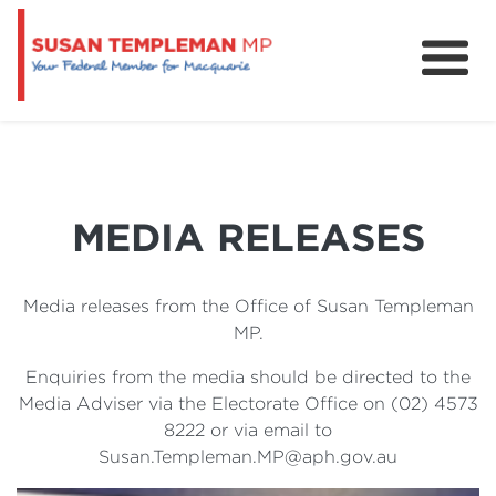
News
Services
Grants and Funding
MEDIA RELEASES
Media releases from the Office of Susan Templeman
MP.
Enquiries from the media should be directed to the
Media Adviser via the Electorate Office on (02) 4573
8222 or via email to
Susan.Templeman.MP@aph.gov.au