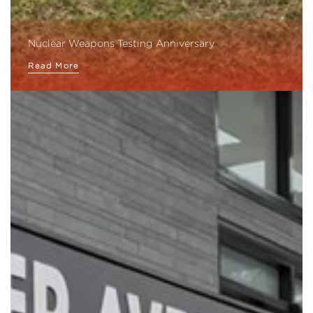
Nuclear Weapons Testing Anniversary
Read More