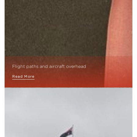
Flight paths and aircraft overhead
Read More