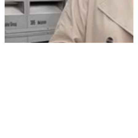
NEW LOCATION FOR PENRITH MEDICARE
URGENT…
Read More